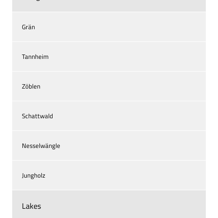
Grän
Tannheim
Zöblen
Schattwald
Nesselwängle
Jungholz
Lakes