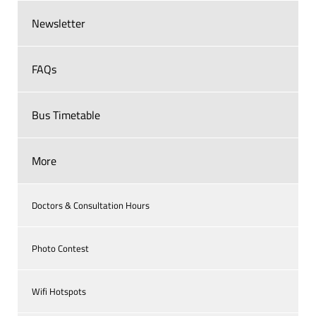
Newsletter
FAQs
Bus Timetable
More
Doctors & Consultation Hours
Photo Contest
Wifi Hotspots