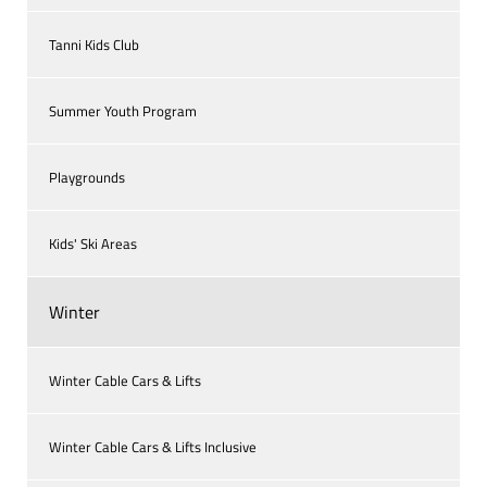
Tanni Kids Club
Summer Youth Program
Playgrounds
Kids' Ski Areas
Winter
Winter Cable Cars & Lifts
Winter Cable Cars & Lifts Inclusive