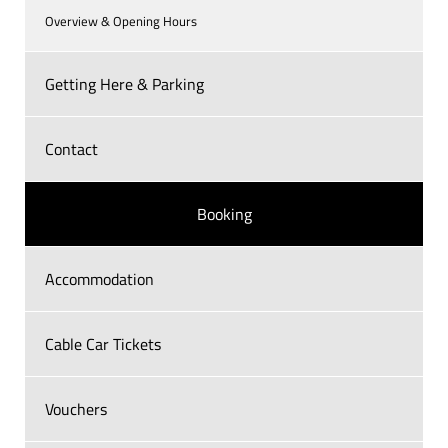
Overview & Opening Hours
Getting Here & Parking
Contact
Booking
Accommodation
Cable Car Tickets
Vouchers