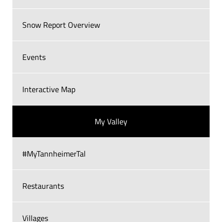
Snow Report Overview
Events
Interactive Map
My Valley
#MyTannheimerTal
Restaurants
Villages