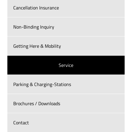
Cancellation Insurance
Non-Binding Inquiry
Getting Here & Mobility
Service
Parking & Charging-Stations
Brochures / Downloads
Contact