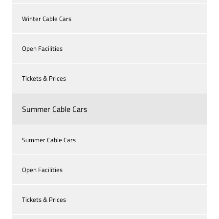
Winter Cable Cars
Open Facilities
Tickets & Prices
Summer Cable Cars
Summer Cable Cars
Open Facilities
Tickets & Prices