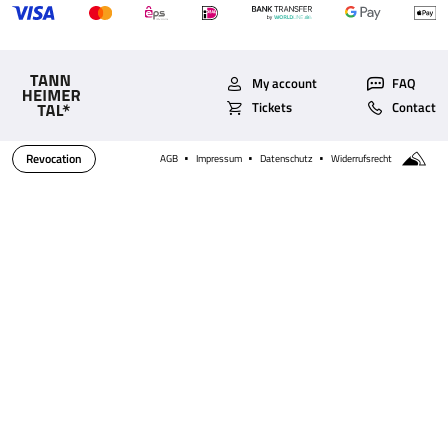
My account
FAQ
Tickets
Contact
Revocation
AGB
Impressum
Datenschutz
Widerrufsrecht