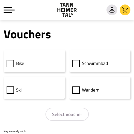
Vouchers
Bike
Schwimmbad
Ski
Wandern
Select voucher
Pay securely with: