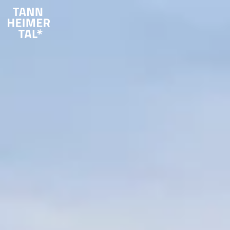
Skip to main content