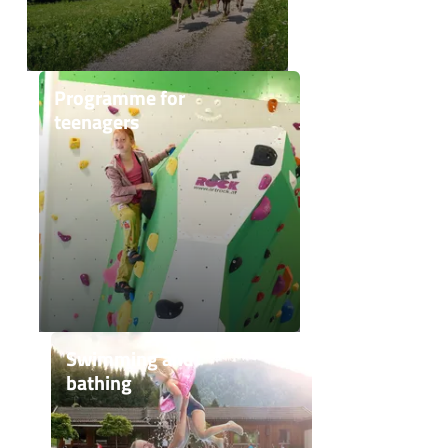
Programme for
teenagers
Swimming and
bathing