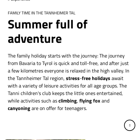
FAMILY TIME IN THE TANNHEIMER TAL
Summer full of
adventure
The family holiday starts with the journey: The journey
from Bavaria to Tyrol is quick and toll-free, and after just
a few kilometres everyone is relaxed in the high valley. In
the Tannheimer Tal region,
stress
-
free holidays
await
with a variety of leisure activities for all age groups. The
Tanni children's club keeps the little ones entertained,
while activities such as
climbing
,
flying fox
and
canyoning
are on offer for teenagers.