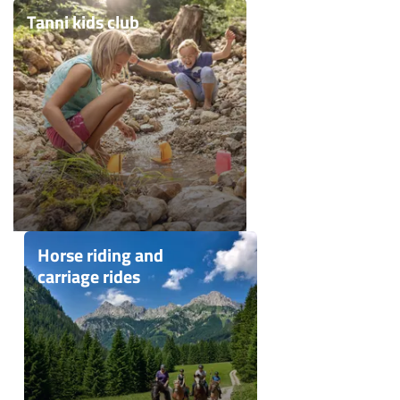
Tanni kids club
Horse riding and
carriage rides