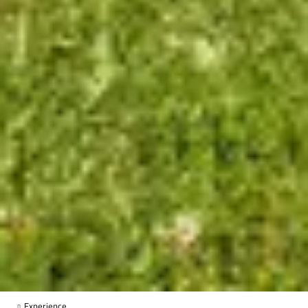
Experience