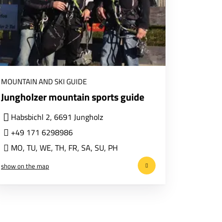
MOUNTAIN AND SKI GUIDE
Jungholzer mountain sports guide
Habsbichl 2, 6691 Jungholz
+49 171 6298986
MO
,
TU
,
WE
,
TH
,
FR
,
SA
,
SU
,
PH
show on the map