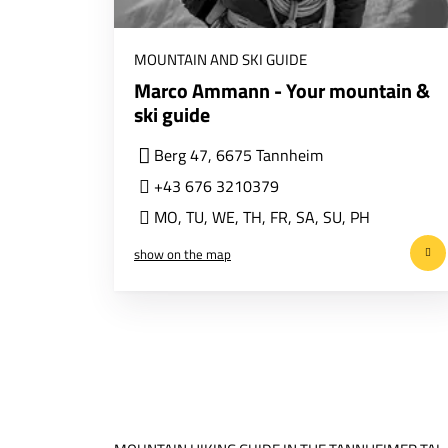
MOUNTAIN AND SKI GUIDE
Marco Ammann - Your mountain &
ski guide
Berg 47, 6675 Tannheim
+43 676 3210379
MO
,
TU
,
WE
,
TH
,
FR
,
SA
,
SU
,
PH
show on the map