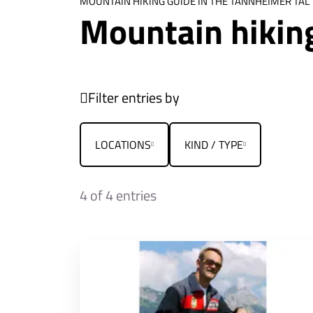
MOUNTAIN HIKING GUIDE IN THE TANNHEIMER TAL
Mountain hikin
Filter entries by
LOCATIONS
KIND / TYPE
4
of 4 entries