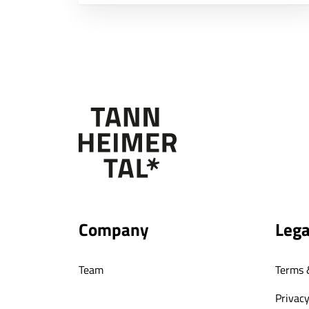
Company
Lega
Team
Terms 
Privacy