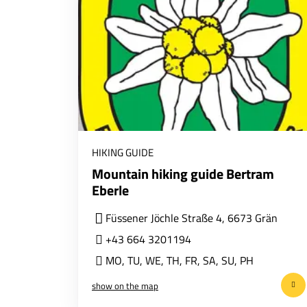
HIKING GUIDE
Mountain hiking guide Bertram
Eberle
Füssener Jöchle Straße 4, 6673 Grän
+43 664 3201194
MO
,
TU
,
WE
,
TH
,
FR
,
SA
,
SU
,
PH
show on the map