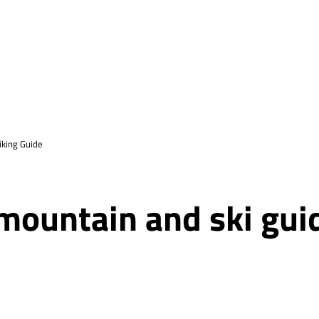
king Guide
 mountain and ski gui