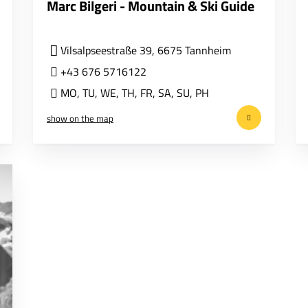
Marc Bilgeri - Mountain & Ski Guide
Vilsalpseestraße 39, 6675 Tannheim
+43 676 5716122
MO
,
TU
,
WE
,
TH
,
FR
,
SA
,
SU
,
PH
show on the map