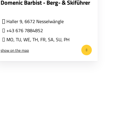
Domenic Barbist - Berg- & Skiführer
Haller 9, 6672 Nesselwängle
+43 676 7884852
MO
,
TU
,
WE
,
TH
,
FR
,
SA
,
SU
,
PH
show on the map