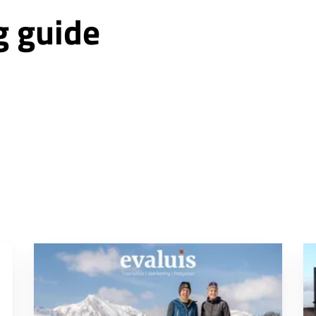
g guide