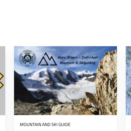
MOUNTAIN AND SKI GUIDE