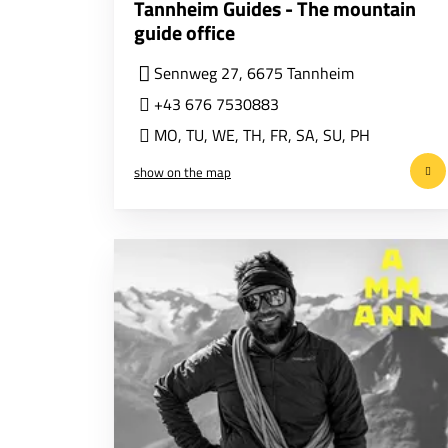
Tannheim Guides - The mountain
guide office
Sennweg 27, 6675 Tannheim
+43 676 7530883
MO
,
TU
,
WE
,
TH
,
FR
,
SA
,
SU
,
PH
show on the map