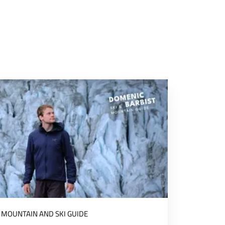
MOUNTAIN AND SKI GUIDE