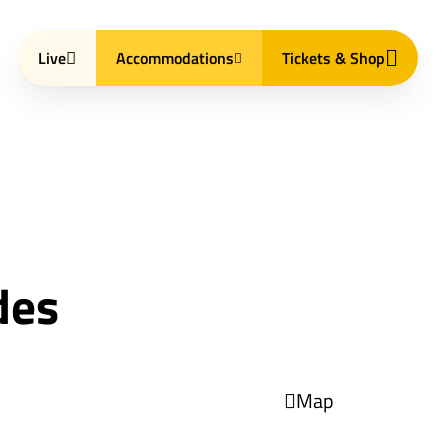
Live
Accommodations
Tickets & Shop
des
Map