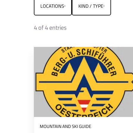
LOCATIONS
KIND / TYPE
4
of 4 entries
MOUNTAIN AND SKI GUIDE