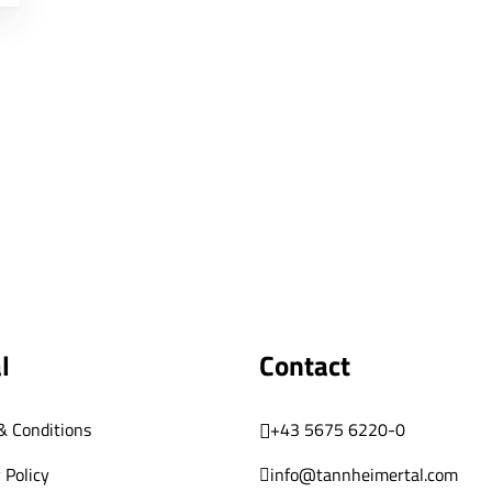
l
Contact
& Conditions
+43 5675 6220-0
 Policy
info@tannheimertal.com