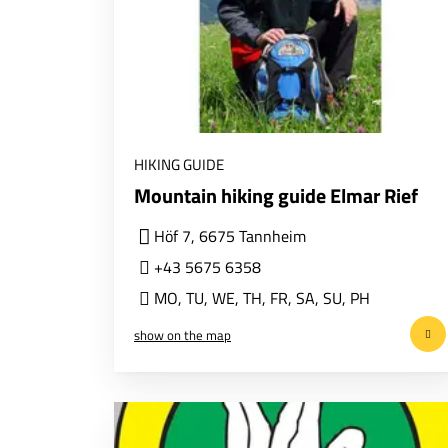
HIKING GUIDE
Mountain hiking guide Elmar Rief
Höf 7, 6675 Tannheim
+43 5675 6358
MO
,
TU
,
WE
,
TH
,
FR
,
SA
,
SU
,
PH
show on the map