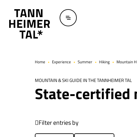
Skip to main content
Home
Experience
Summer
Hiking
Mountain Hi
MOUNTAIN & SKI GUIDE IN THE TANNHEIMER TAL
State-certified
Filter entries by