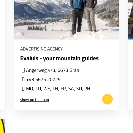
ADVERTISING AGENCY
Evaluis - your mountain guides
Angerweg 4/3, 6673 Grän
+43 5675 20729
MO
,
TU
,
WE
,
TH
,
FR
,
SA
,
SU
,
PH
show on the map