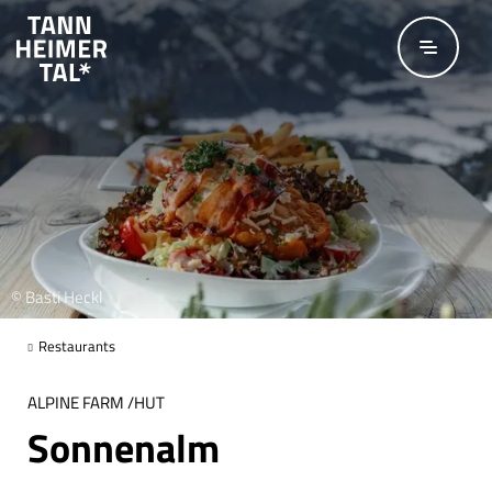
Skip to main content
© Basti Heckl
Restaurants
ALPINE FARM /HUT
Sonnenalm