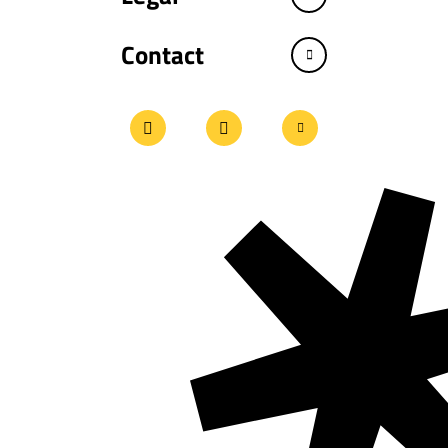
Contact