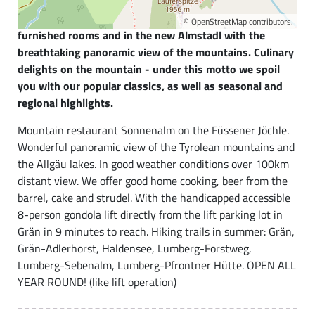
eagle lies our hospitable family business at 1821m
above sea level. Enjoy the hut flair in our lovingly
©
OpenStreetMap
contributors.
furnished rooms and in the new Almstadl with the
breathtaking panoramic view of the mountains. Culinary
delights on the mountain - under this motto we spoil
you with our popular classics, as well as seasonal and
regional highlights.
Mountain restaurant Sonnenalm on the Füssener Jöchle.
Wonderful panoramic view of the Tyrolean mountains and
the Allgäu lakes. In good weather conditions over 100km
distant view. We offer good home cooking, beer from the
barrel, cake and strudel. With the handicapped accessible
8-person gondola lift directly from the lift parking lot in
Grän in 9 minutes to reach. Hiking trails in summer: Grän,
Grän-Adlerhorst, Haldensee, Lumberg-Forstweg,
Lumberg-Sebenalm, Lumberg-Pfrontner Hütte. OPEN ALL
YEAR ROUND! (like lift operation)