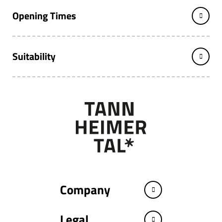
Opening Times
Suitability
Company
Legal