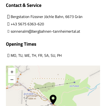
Contact & Service
Bergstation Füssner Jöchle Bahn, 6673 Grän
+43 5675 6363-620
sonnenalm@bergbahnen-tannheimertal.at
Opening Times
MO
,
TU
,
WE
,
TH
,
FR
,
SA
,
SU
,
PH
+
–