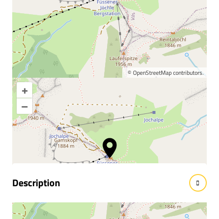
©
OpenStreetMap
contributors.
+
Enlarge map
–
Information & interesting
facts
Description
Nestled in the realm of chamois, marmot and golden