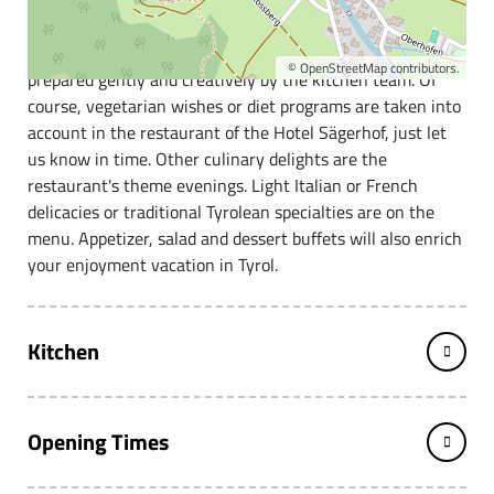
The Hotel Sägerhof in the center of Tannheim.
High-quality and mainly regional quality products are
©
OpenStreetMap
contributors.
prepared gently and creatively by the kitchen team. Of
course, vegetarian wishes or diet programs are taken into
account in the restaurant of the Hotel Sägerhof, just let
us know in time. Other culinary delights are the
restaurant's theme evenings. Light Italian or French
delicacies or traditional Tyrolean specialties are on the
menu. Appetizer, salad and dessert buffets will also enrich
your enjoyment vacation in Tyrol.
Kitchen
Opening Times