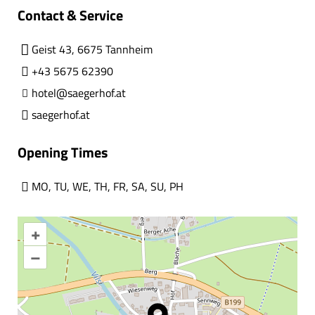
Contact & Service
Geist 43, 6675 Tannheim
+43 5675 62390
hotel@saegerhof.at
saegerhof.at
Opening Times
MO
,
TU
,
WE
,
TH
,
FR
,
SA
,
SU
,
PH
+
–