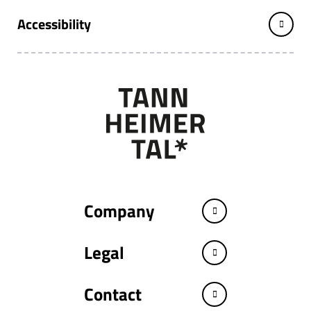
Accessibility
Company
Legal
Contact