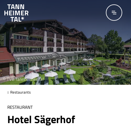
Skip to main content
© TVB Tannheimer Tal
Restaurants
RESTAURANT
Hotel Sägerhof