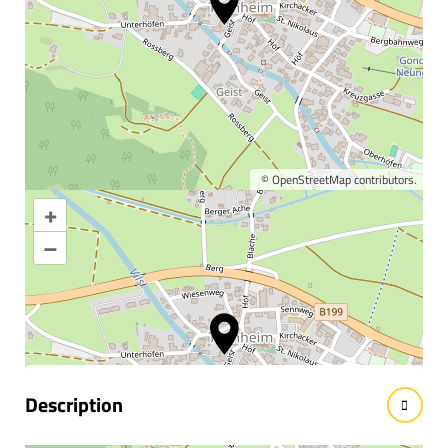
©
OpenStreetMap
contributors.
+
Enlarge map
–
Information & interesting
facts
Description