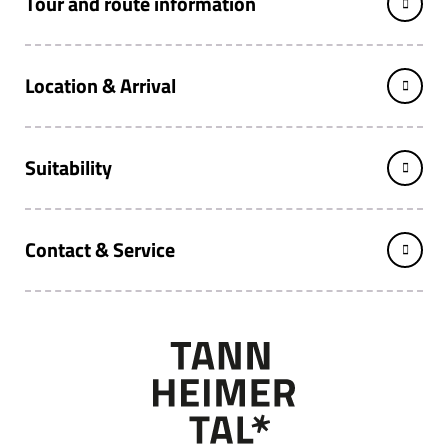
Tour and route information
Location & Arrival
Suitability
Contact & Service