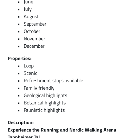
June
July
August
September
October
November
December
Properties:
Loop
Scenic
Refreshment stops available
Family friendly
Geological highlights
Botanical highlights
Faunistic highlights
Description:
Experience the Running and Nordic Walking Arena
Tannheimer Tal