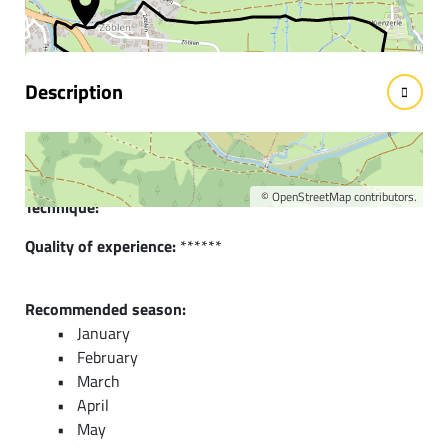
facts
Description
Short description:
Lightly hilly running and Nordic walking route in Zöblen
©
OpenStreetMap
contributors.
Technique:
*
Quality of experience:
******
Recommended season:
January
February
March
April
May