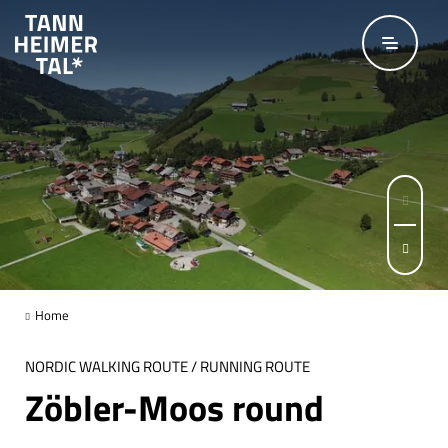
Skip to main content
© Hartmut Wimmer / Outdooractive Premium
Page 1 of 5
Home
NORDIC WALKING ROUTE / RUNNING ROUTE
Zöbler-Moos round