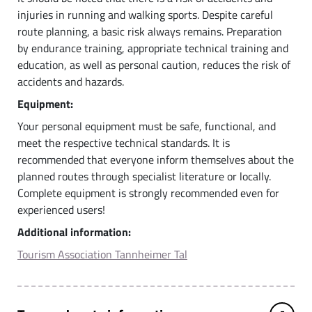
injuries in running and walking sports. Despite careful
route planning, a basic risk always remains. Preparation
by endurance training, appropriate technical training and
education, as well as personal caution, reduces the risk of
accidents and hazards.
Equipment:
Your personal equipment must be safe, functional, and
meet the respective technical standards. It is
recommended that everyone inform themselves about the
planned routes through specialist literature or locally.
Complete equipment is strongly recommended even for
experienced users!
Additional information:
Tourism Association Tannheimer Tal