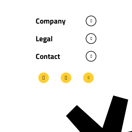
Company
Legal
Contact