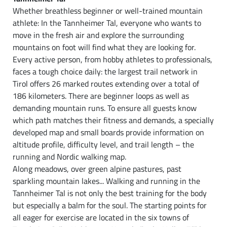
Whether breathless beginner or well-trained mountain
athlete: In the Tannheimer Tal, everyone who wants to
move in the fresh air and explore the surrounding
mountains on foot will find what they are looking for.
Every active person, from hobby athletes to professionals,
faces a tough choice daily: the largest trail network in
Tirol offers 26 marked routes extending over a total of
186 kilometers. There are beginner loops as well as
demanding mountain runs. To ensure all guests know
which path matches their fitness and demands, a specially
developed map and small boards provide information on
altitude profile, difficulty level, and trail length – the
running and Nordic walking map.
Along meadows, over green alpine pastures, past
sparkling mountain lakes... Walking and running in the
Tannheimer Tal is not only the best training for the body
but especially a balm for the soul. The starting points for
all eager for exercise are located in the six towns of