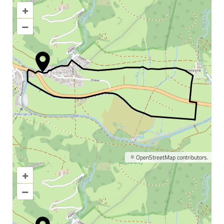
+
–
©
OpenStreetMap
contributors.
+
Enlarge map
–
Information & interesting