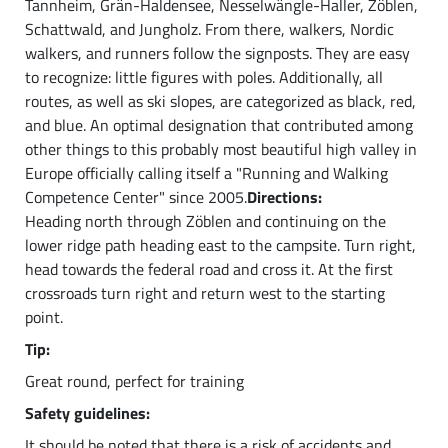
Tannheim, Grän-Haldensee, Nesselwängle-Haller, Zöblen,
Schattwald, and Jungholz. From there, walkers, Nordic
walkers, and runners follow the signposts. They are easy
to recognize: little figures with poles. Additionally, all
routes, as well as ski slopes, are categorized as black, red,
and blue. An optimal designation that contributed among
other things to this probably most beautiful high valley in
Europe officially calling itself a "Running and Walking
Competence Center" since 2005.
Directions:
Heading north through Zöblen and continuing on the
lower ridge path heading east to the campsite. Turn right,
head towards the federal road and cross it. At the first
crossroads turn right and return west to the starting
point.
Tip:
Great round, perfect for training
Safety guidelines:
It should be noted that there is a risk of accidents and