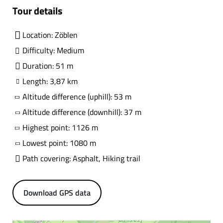
Tour details
Location: Zöblen
Difficulty: Medium
Duration: 51 m
Length: 3,87 km
Altitude difference (uphill): 53 m
Altitude difference (downhill): 37 m
Highest point: 1126 m
Lowest point: 1080 m
Path covering: Asphalt, Hiking trail
Download GPS data