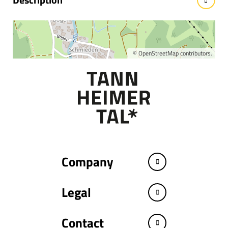
Wellness Hotel Jungbrunn
©
OpenStreetMap
contributors.
Company
Legal
Contact