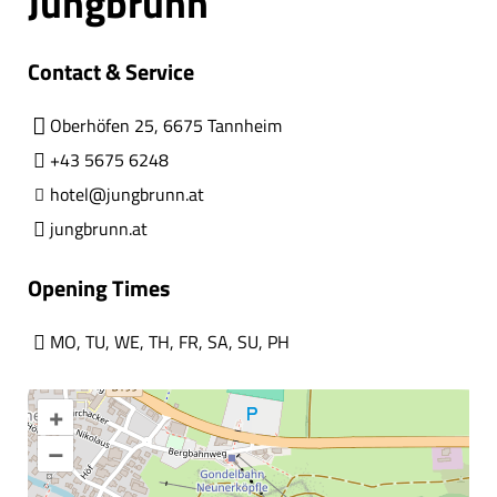
Jungbrunn
Contact & Service
Oberhöfen 25, 6675 Tannheim
+43 5675 6248
hotel@jungbrunn.at
jungbrunn.at
Opening Times
MO
,
TU
,
WE
,
TH
,
FR
,
SA
,
SU
,
PH
+
–