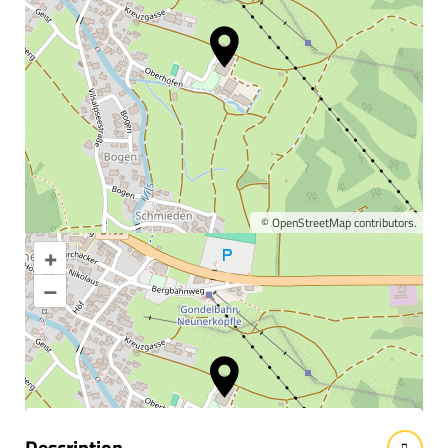
©
OpenStreetMap
contributors.
+
Enlarge map
–
Information & interesting
facts
Description