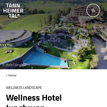
Skip to main content
© Hotel Jungbrunn
Home
WELLNESS LANDSCAPE
Wellness Hotel