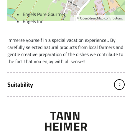
Der Engel (the Angel)
Engels Pure Gourmet
©
OpenStreetMap
contributors.
Engels Inn
Immerse yourself in a special vacation experience... By
carefully selected natural products from local farmers and
gentle creative preparation of the dishes we contribute to
the fact that you enjoy with all senses!
Suitability