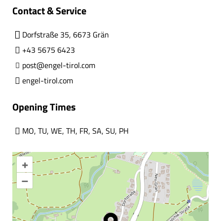
Contact & Service
Dorfstraße 35, 6673 Grän
+43 5675 6423
post@engel-tirol.com
engel-tirol.com
Opening Times
MO
,
TU
,
WE
,
TH
,
FR
,
SA
,
SU
,
PH
+
–