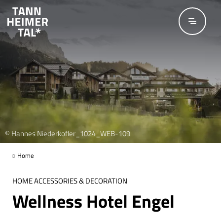
Skip to main content
© Hannes Niederkofler_1024_WEB-109
Home
HOME ACCESSORIES & DECORATION
Wellness Hotel Engel