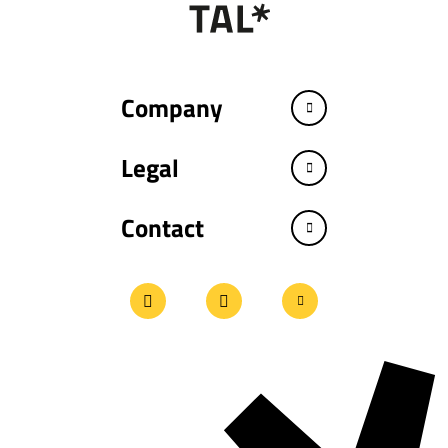
Company
Legal
Contact