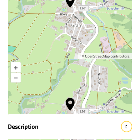
©
OpenStreetMap
contributors.
+
Enlarge map
–
Information & interesting
facts
Description