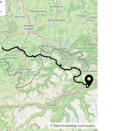
+
–
©
OpenStreetMap
contributors.