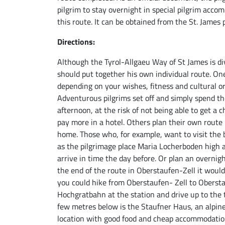
pilgrim to stay overnight in special pilgrim acco
this route. It can be obtained from the St. James p
Directions:
Although the Tyrol-Allgaeu Way of St James is div
should put together his own individual route. On
depending on your wishes, fitness and cultural or
Adventurous pilgrims set off and simply spend th
afternoon, at the risk of not being able to get a 
pay more in a hotel. Others plan their own route 
home. Those who, for example, want to visit the 
as the pilgrimage place Maria Locherboden high 
arrive in time the day before. Or plan an overnigh
the end of the route in Oberstaufen-Zell it woul
you could hike from Oberstaufen- Zell to Obersta
Hochgratbahn at the station and drive up to the t
few metres below is the Staufner Haus, an alpine
location with good food and cheap accommodation