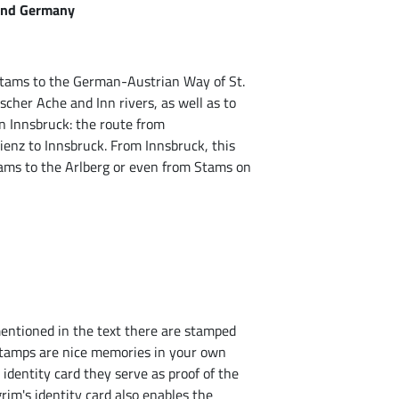
 and Germany
Stams to the German-Austrian Way of St.
cher Ache and Inn rivers, as well as to
n Innsbruck: the route from
ienz to Innsbruck. From Innsbruck, this
tams to the Arlberg or even from Stams on
mentioned in the text there are stamped
 stamps are nice memories in your own
s identity card they serve as proof of the
rim's identity card also enables the