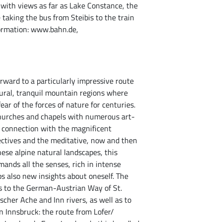
with views as far as Lake Constance, the
 taking the bus from Steibis to the train
formation: www.bahn.de,
rward to a particularly impressive route
rural, tranquil mountain regions where
ar of the forces of nature for centuries.
 churches and chapels with numerous art-
In connection with the magnificent
ctives and the meditative, now and then
ese alpine natural landscapes, this
ands all the senses, rich in intense
s also new insights about oneself. The
s to the German-Austrian Way of St.
cher Ache and Inn rivers, as well as to
n Innsbruck: the route from Lofer/