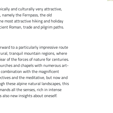
ically and culturally very attractive,
s, namely the Fernpass, the old
he most attractive hiking and holiday
cient Roman, trade and pilgrim paths.
rward to a particularly impressive route
 rural, tranquil mountain regions, where
ar of the forces of nature for centuries.
 churches and chapels with numerous art-
In combination with the magnificent
ctives and the meditative, but now and
gh these alpine natural landscapes, this
ands all the senses, rich in intense
s also new insights about oneself.