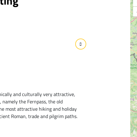
ting
ically and culturally very attractive,
s, namely the Fernpass, the old
he most attractive hiking and holiday
cient Roman, trade and pilgrim paths.