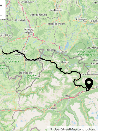
+
Enlarge map
–
©
OpenStreetMap
contributors.