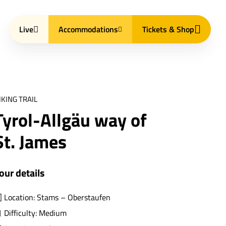
Live
Accommodations
Tickets & Shop
IKING TRAIL
Tyrol-Allgäu way of
St. James
our details
Location: Stams – Oberstaufen
Difficulty: Medium