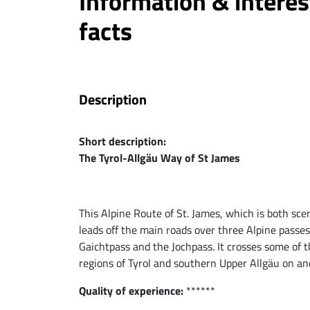
Information & interes
facts
Description
Short description:
The Tyrol-Allgäu Way of St James
This Alpine Route of St. James, which is both scen
leads off the main roads over three Alpine passe
Gaichtpass and the Jochpass. It crosses some of t
regions of Tyrol and southern Upper Allgäu on an
Quality of experience:
******