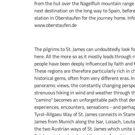
from the hut over the Nagelfluh mountain range 
next destination on the long way to Spain, before
station in Oberstaufen for the journey home. In
www.oberstaufen.de
The pilgrims to St. James can undoubtedly look fo
here. All the more so as it mostly leads through 
people have been deeply influenced by faith and fe
These regions are therefore particularly rich in
historical gems, often from very different eras. 
panoramic views, the constantly changing perspe
strenuous hiking in wind and weather through th
"camino" becomes an unforgettable path that dem
experiences, encounters, sensations - and perhap
Tyrol-Allgaeu Way of St. James connects in Stam
James from Munich along the Isar, Loisach, Leutas
the two Austrian ways of St. James which unite i