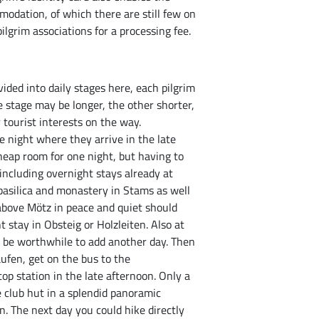
mmodation, of which there are still few on
ilgrim associations for a processing fee.
ided into daily stages here, each pilgrim
e stage may be longer, the other shorter,
 tourist interests on the way.
e night where they arrive in the late
cheap room for one night, but having to
including overnight stays already at
basilica and monastery in Stams as well
above Mötz in peace and quiet should
t stay in Obsteig or Holzleiten. Also at
d be worthwhile to add another day. Then
ufen, get on the bus to the
op station in the late afternoon. Only a
 club hut in a splendid panoramic
. The next day you could hike directly