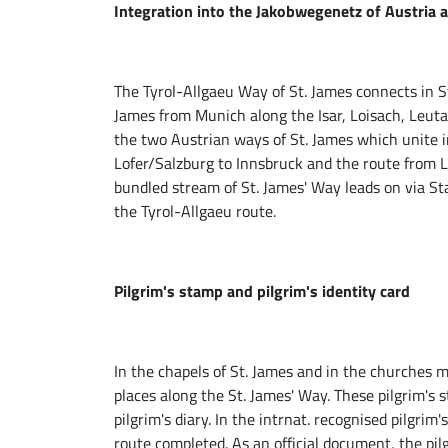
Integration into the Jakobwegenetz of Austria
The Tyrol-Allgaeu Way of St. James connects in 
James from Munich along the Isar, Loisach, Leutas
the two Austrian ways of St. James which unite i
Lofer/Salzburg to Innsbruck and the route from L
bundled stream of St. James' Way leads on via S
the Tyrol-Allgaeu route.
Pilgrim's stamp and pilgrim's identity card
In the chapels of St. James and in the churches 
places along the St. James' Way. These pilgrim's
pilgrim's diary. In the intrnat. recognised pilgrim'
route completed. As an official document, the pilg