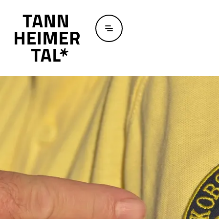
Skip to main content