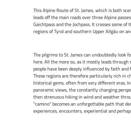
This Alpine Route of St. James, which is both scen
leads off the main roads over three Alpine passe
Gaichtpass and the Jochpass. It crosses some of t
regions of Tyrol and southern Upper Allgäu on an
The pilgrims to St. James can undoubtedly look fo
here. All the more so, as it mostly leads through
people have been deeply influenced by faith and fe
These regions are therefore particularly rich in
historical gems, often from very different eras. 
panoramic views, the constantly changing perspe
then strenuous hiking in wind and weather throu
"camino" becomes an unforgettable path that dem
experiences, encounters, experiential and perhap