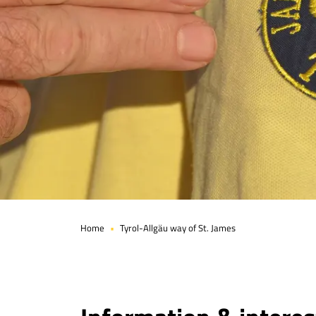
Home
Tyrol-Allgäu way of St. James