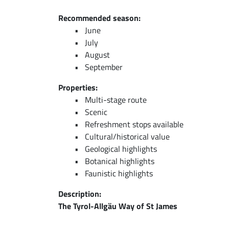
Recommended season:
June
July
August
September
Properties:
Multi-stage route
Scenic
Refreshment stops available
Cultural/historical value
Geological highlights
Botanical highlights
Faunistic highlights
Description:
The Tyrol-Allgäu Way of St James