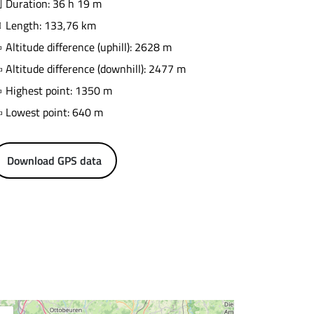
Duration: 36 h 19 m
Length: 133,76 km
Altitude difference (uphill): 2628 m
Altitude difference (downhill): 2477 m
Highest point: 1350 m
Lowest point: 640 m
Download GPS data