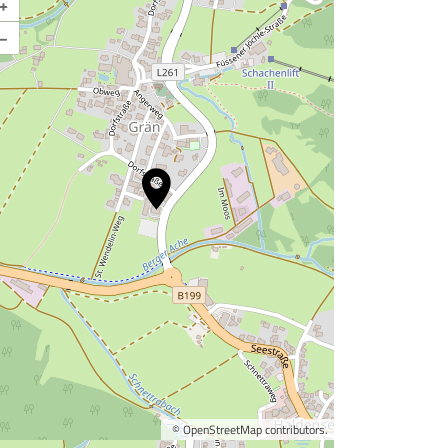
+
–
©
OpenStreetMap
contributors.