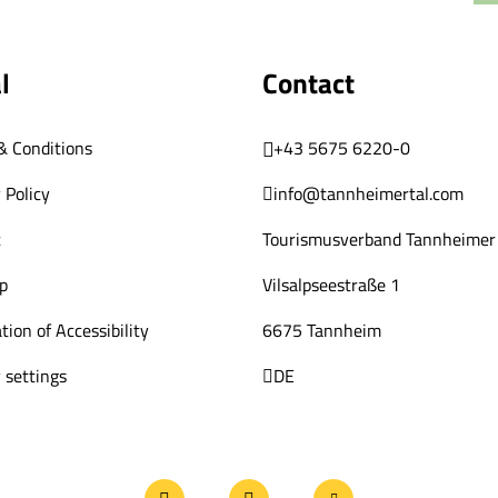
l
Contact
& Conditions
+43 5675 6220-0
 Policy
info@tannheimertal.com
t
Tourismusverband Tannheimer 
p
Vilsalpseestraße 1
tion of Accessibility
6675 Tannheim
 settings
DE