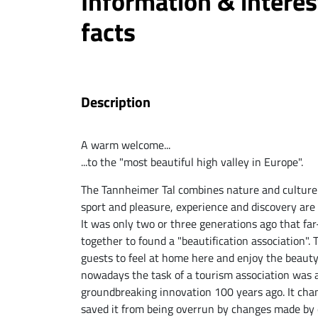
Information & interes
facts
Description
A warm welcome...
...to the "most beautiful high valley in Europe".
The Tannheimer Tal combines nature and culture
sport and pleasure, experience and discovery are 
It was only two or three generations ago that fa
together to found a "beautification association".
guests to feel at home here and enjoy the beaut
nowadays the task of a tourism association was a
groundbreaking innovation 100 years ago. It cha
saved it from being overrun by changes made by 