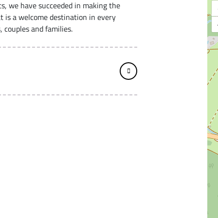
ts, we have succeeded in making the
t is a welcome destination in every
, couples and families.