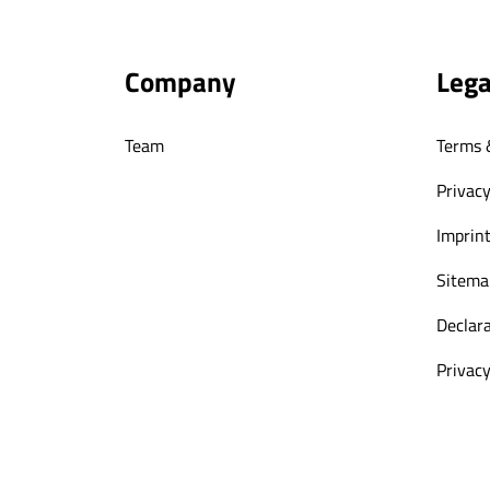
Company
Lega
Team
Terms 
Privacy
Imprin
Sitema
Declara
Privacy