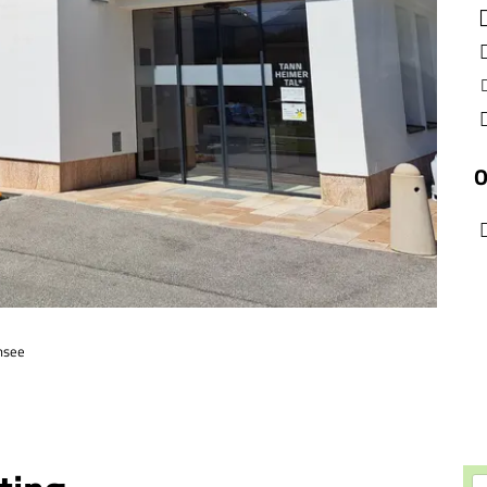
O
nsee