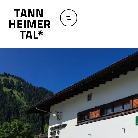
Skip to main content