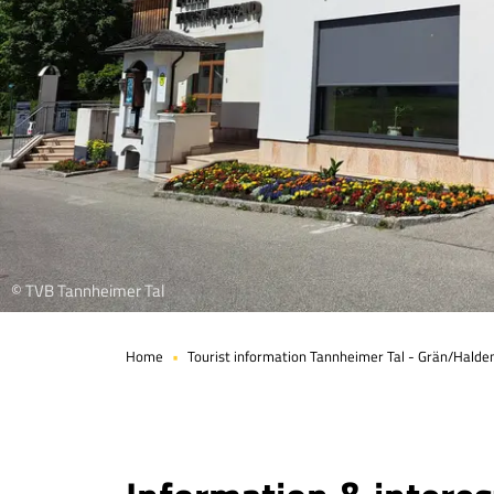
© TVB Tannheimer Tal
Home
Tourist information Tannheimer Tal - Grän/Halde