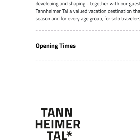
developing and shaping - together with our gues
Tannheimer Tal a valued vacation destination tha
season and for every age group, for solo travelers
Opening Times