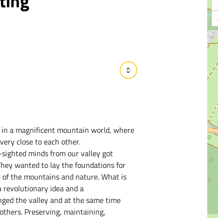
ting
 in a magnificent mountain world, where
very close to each other.
r-sighted minds from our valley got
 They wanted to lay the foundations for
y of the mountains and nature. What is
 revolutionary idea and a
nged the valley and at the same time
others. Preserving, maintaining,