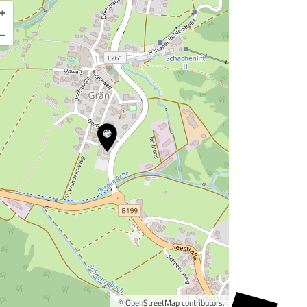
+
Enlarge map
–
©
OpenStreetMap
contributors.