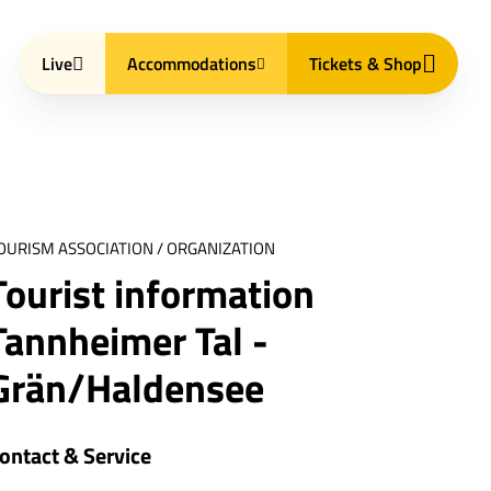
Live
Accommodations
Tickets & Shop
OURISM ASSOCIATION / ORGANIZATION
Tourist information
Tannheimer Tal -
Grän/Haldensee
ontact & Service