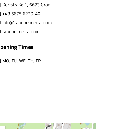
Dorfstraße 1, 6673 Grän
+43 5675 6220-40
info@tannheimertal.com
tannheimertal.com
pening Times
MO
,
TU
,
WE
,
TH
,
FR