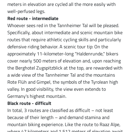
meters in elevation are cycled all the more easily with
well-perfused legs.
Red route - intermediate
Whoever sees red in the Tannheimer Tal will be pleased.
Specifically, about intermediate and scenic mountain bike
routes that require athletic cycling skills and particularly
defensive riding behavior. A scenic tour tip: On the
approximately 11-kilometer-long "Haldenrunde," bikers
cover nearly 500 meters of elevation and, upon reaching
the Berghotel Zugspitzblick at the top, are rewarded with
a wide view of the Tannheimer Tal and the mountains
Rote Flüh and Gimpel, the symbols of the Tyrolean high
valley. In good visibility, the view even extends to
Germany's highest mountain.
Black route - difficult
In total, 3 routes are classified as difficult – not least
because of their length – and demand stamina and
mountain biking experience. Like the route to Raaz Alpe,
where 47 kilometers and 1,512 meters of elevation await