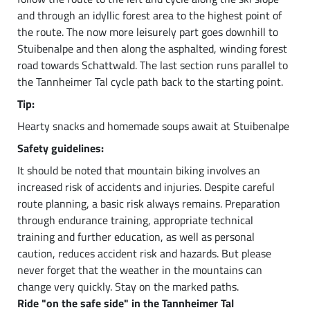
and through an idyllic forest area to the highest point of
the route. The now more leisurely part goes downhill to
Stuibenalpe and then along the asphalted, winding forest
road towards Schattwald. The last section runs parallel to
the Tannheimer Tal cycle path back to the starting point.
Tip:
Hearty snacks and homemade soups await at Stuibenalpe
Safety guidelines:
It should be noted that mountain biking involves an
increased risk of accidents and injuries. Despite careful
route planning, a basic risk always remains. Preparation
through endurance training, appropriate technical
training and further education, as well as personal
caution, reduces accident risk and hazards. But please
never forget that the weather in the mountains can
change very quickly. Stay on the marked paths.
Ride "on the safe side" in the Tannheimer Tal