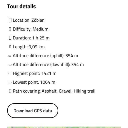
Tour details
Location: Zöblen
Difficulty: Medium
Duration: 1 h 25 m
Length: 9,09 km
Altitude difference (uphill): 354 m
Altitude difference (downhill): 354 m
Highest point: 1421 m
Lowest point: 1064 m
Path covering: Asphalt, Gravel, Hiking trail
Download GPS data