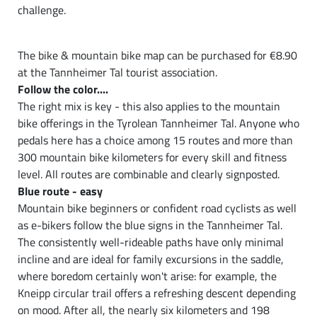
challenge.
The bike & mountain bike map can be purchased for €8.90
at the Tannheimer Tal tourist association.
Follow the color....
The right mix is key - this also applies to the mountain
bike offerings in the Tyrolean Tannheimer Tal. Anyone who
pedals here has a choice among 15 routes and more than
300 mountain bike kilometers for every skill and fitness
level. All routes are combinable and clearly signposted.
Blue route - easy
Mountain bike beginners or confident road cyclists as well
as e-bikers follow the blue signs in the Tannheimer Tal.
The consistently well-rideable paths have only minimal
incline and are ideal for family excursions in the saddle,
where boredom certainly won't arise: for example, the
Kneipp circular trail offers a refreshing descent depending
on mood. After all, the nearly six kilometers and 198