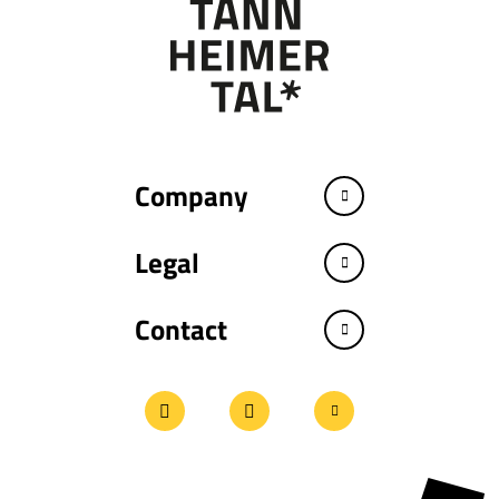
Company
Legal
Contact