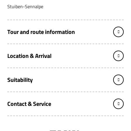
Stuiben-Sennalpe
Tour and route information
Location & Arrival
Suitability
Contact & Service