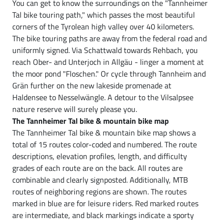
You can get to know the surroundings on the "Tannheimer
Tal bike touring path," which passes the most beautiful
corners of the Tyrolean high valley over 40 kilometers.
The bike touring paths are away from the federal road and
uniformly signed. Via Schattwald towards Rehbach, you
reach Ober- and Unterjoch in Allgäu - linger a moment at
the moor pond "Floschen." Or cycle through Tannheim and
Grän further on the new lakeside promenade at
Haldensee to Nesselwängle. A detour to the Vilsalpsee
nature reserve will surely please you.
The Tannheimer Tal bike & mountain bike map
The Tannheimer Tal bike & mountain bike map shows a
total of 15 routes color-coded and numbered. The route
descriptions, elevation profiles, length, and difficulty
grades of each route are on the back. All routes are
combinable and clearly signposted. Additionally, MTB
routes of neighboring regions are shown. The routes
marked in blue are for leisure riders. Red marked routes
are intermediate, and black markings indicate a sporty