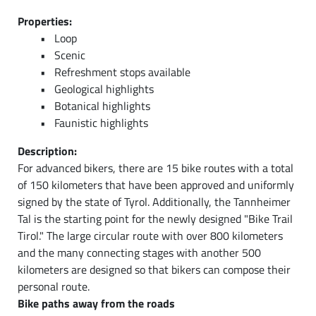
Properties:
Loop
Scenic
Refreshment stops available
Geological highlights
Botanical highlights
Faunistic highlights
Description:
For advanced bikers, there are 15 bike routes with a total
of 150 kilometers that have been approved and uniformly
signed by the state of Tyrol. Additionally, the Tannheimer
Tal is the starting point for the newly designed "Bike Trail
Tirol." The large circular route with over 800 kilometers
and the many connecting stages with another 500
kilometers are designed so that bikers can compose their
personal route.
Bike paths away from the roads