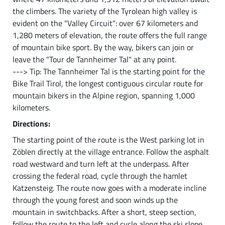
the climbers. The variety of the Tyrolean high valley is
evident on the "Valley Circuit": over 67 kilometers and
1,280 meters of elevation, the route offers the full range
of mountain bike sport. By the way, bikers can join or
leave the "Tour de Tannheimer Tal" at any point.
---> Tip: The Tannheimer Tal is the starting point for the
Bike Trail Tirol, the longest contiguous circular route for
mountain bikers in the Alpine region, spanning 1,000
kilometers.
Directions:
The starting point of the route is the West parking lot in
Zöblen directly at the village entrance. Follow the asphalt
road westward and turn left at the underpass. After
crossing the federal road, cycle through the hamlet
Katzensteig. The route now goes with a moderate incline
through the young forest and soon winds up the
mountain in switchbacks. After a short, steep section,
follow the route to the left and cycle along the ski slope