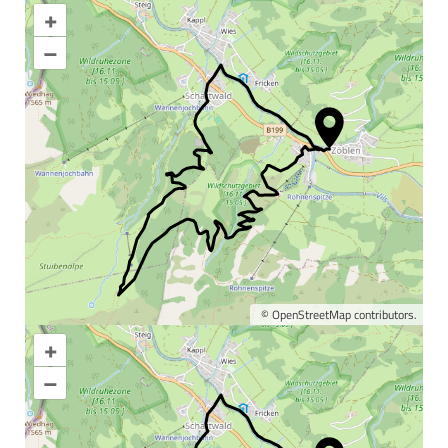
+
–
©
OpenStreetMap
contributors.
+
Enlarge map
–
Information & interesting