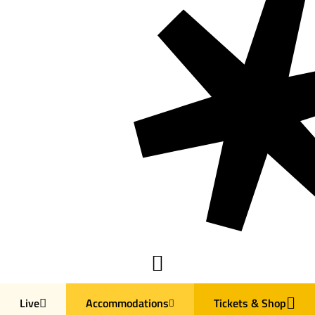
Live
Accommodations
Tickets & Shop