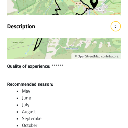
facts
Description
Short description:
A fantastic mountain bike route and a picturesque natural
setting in the Stuiben area are waiting to be discovered.
©
OpenStreetMap
contributors.
Quality of experience:
******
Recommended season:
May
June
July
August
September
October