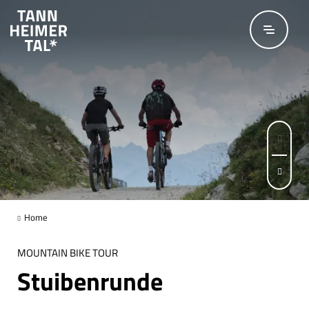
Skip to main content
Page 1 of 3
Home
MOUNTAIN BIKE TOUR
Stuibenrunde