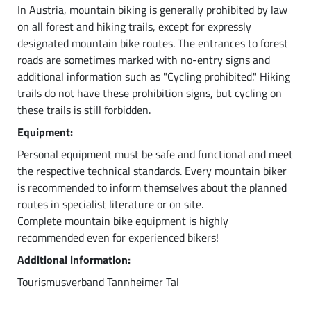
In Austria, mountain biking is generally prohibited by law
on all forest and hiking trails, except for expressly
designated mountain bike routes. The entrances to forest
roads are sometimes marked with no-entry signs and
additional information such as "Cycling prohibited." Hiking
trails do not have these prohibition signs, but cycling on
these trails is still forbidden.
Equipment:
Personal equipment must be safe and functional and meet
the respective technical standards. Every mountain biker
is recommended to inform themselves about the planned
routes in specialist literature or on site.
Complete mountain bike equipment is highly
recommended even for experienced bikers!
Additional information:
Tourismusverband Tannheimer Tal