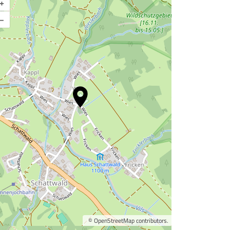
+
–
©
OpenStreetMap
contributors.