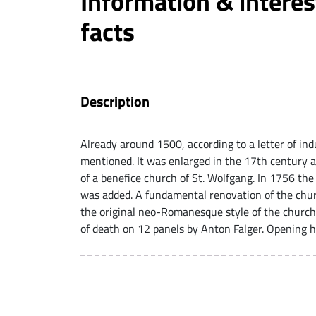
Information & interes
facts
Description
Already around 1500, according to a letter of ind
mentioned. It was enlarged in the 17th century a
of a benefice church of St. Wolfgang. In 1756 th
was added. A fundamental renovation of the chur
the original neo-Romanesque style of the church
of death on 12 panels by Anton Falger. Opening h