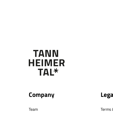
Company
Lega
Team
Terms 