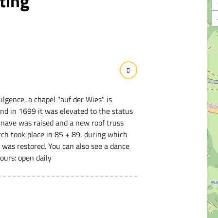
ting
ulgence, a chapel "auf der Wies" is
nd in 1699 it was elevated to the status
e nave was raised and a new roof truss
ch took place in 85 + 89, during which
 was restored. You can also see a dance
ours: open daily