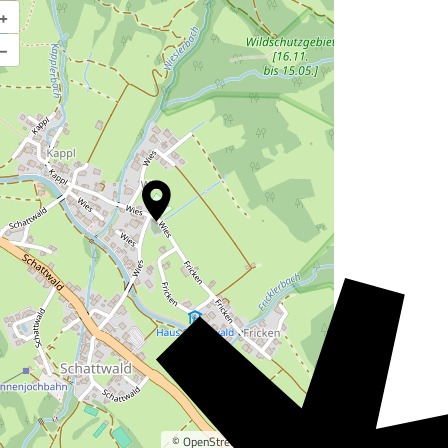
+
Enlarge map
–
©
OpenStreetMap
contributors.