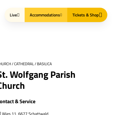
Live
Accommodations
Tickets & Shop
HURCH / CATHEDRAL / BASILICA
St. Wolfgang Parish
Church
ontact & Service
Wies 11, 6677 Schattwald