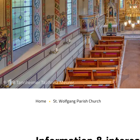
© TVB Tannheimer Tal/Anna Meurer
Home
St. Wolfgang Parish Church