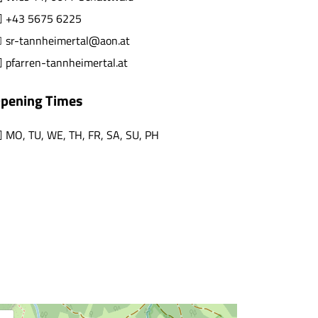
+43 5675 6225
sr-tannheimertal@aon.at
pfarren-tannheimertal.at
pening Times
MO
,
TU
,
WE
,
TH
,
FR
,
SA
,
SU
,
PH