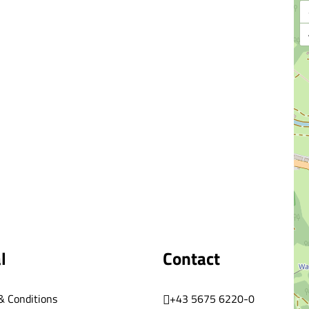
l
Contact
& Conditions
+43 5675 6220-0