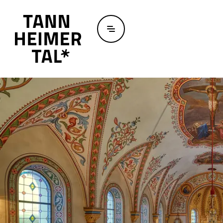
Skip to main content