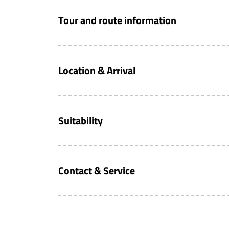
Tour and route information
Location & Arrival
Suitability
Contact & Service