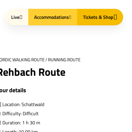
Live
Accommodations
Tickets & Shop
ORDIC WALKING ROUTE / RUNNING ROUTE
Rehbach Route
our details
Location: Schattwald
Difficulty: Difficult
Duration: 1 h 30 m
Length: 10,00 km