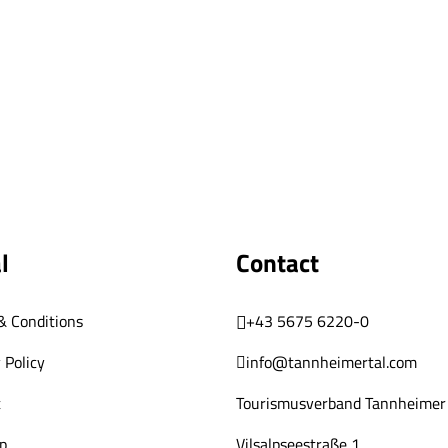
l
Contact
& Conditions
+43 5675 6220-0
 Policy
info@tannheimertal.com
t
Tourismusverband Tannheimer 
p
Vilsalpseestraße 1