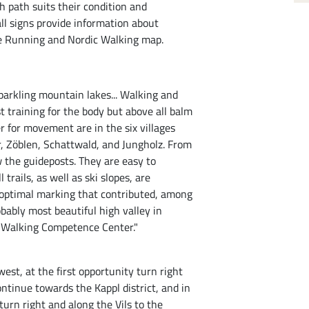
 path suits their condition and
ll signs provide information about
 the Running and Nordic Walking map.
parkling mountain lakes... Walking and
t training for the body but above all balm
er for movement are in the six villages
 Zöblen, Schattwald, and Jungholz. From
w the guideposts. They are easy to
l trails, as well as ski slopes, are
An optimal marking that contributed, among
obably most beautiful high valley in
nd Walking Competence Center."
st, at the first opportunity turn right
ntinue towards the Kappl district, and in
 turn right and along the Vils to the