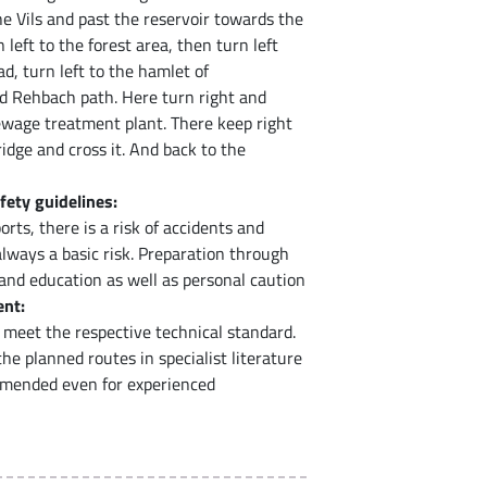
e Vils and past the reservoir towards the
eft to the forest area, then turn left
d, turn left to the hamlet of
 Rehbach path. Here turn right and
 sewage treatment plant. There keep right
ridge and cross it. And back to the
fety guidelines:
rts, there is a risk of accidents and
 always a basic risk. Preparation through
 and education as well as personal caution
nt:
meet the respective technical standard.
e planned routes in specialist literature
mmended even for experienced