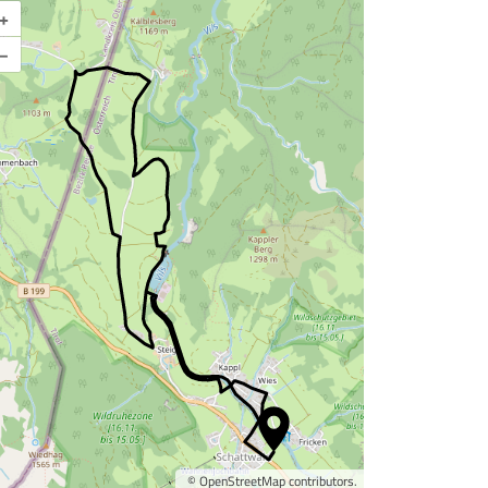
+
Enlarge map
–
©
OpenStreetMap
contributors.