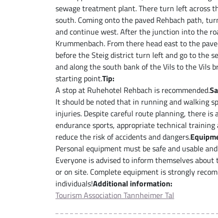
sewage treatment plant. There turn left across th
south. Coming onto the paved Rehbach path, turn l
and continue west. After the junction into the roa
Krummenbach. From there head east to the paved
before the Steig district turn left and go to the
and along the south bank of the Vils to the Vils b
starting point.
Tip:
A stop at Ruhehotel Rehbach is recommended.
Sa
It should be noted that in running and walking spo
injuries. Despite careful route planning, there is
endurance sports, appropriate technical training
reduce the risk of accidents and dangers.
Equipme
Personal equipment must be safe and usable and 
Everyone is advised to inform themselves about th
or on site. Complete equipment is strongly reco
individuals!
Additional information:
Tourism Association Tannheimer Tal