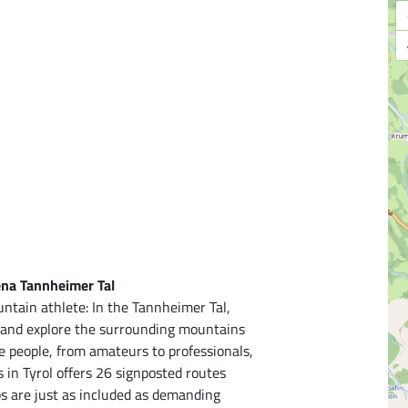
ena Tannheimer Tal
ntain athlete: In the Tannheimer Tal,
r and explore the surrounding mountains
ve people, from amateurs to professionals,
s in Tyrol offers 26 signposted routes
ps are just as included as demanding