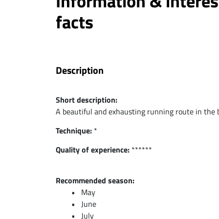
Information & interes
facts
Description
Short description:
A beautiful and exhausting running route in the 
Technique:
*
Quality of experience:
******
Recommended season:
May
June
July