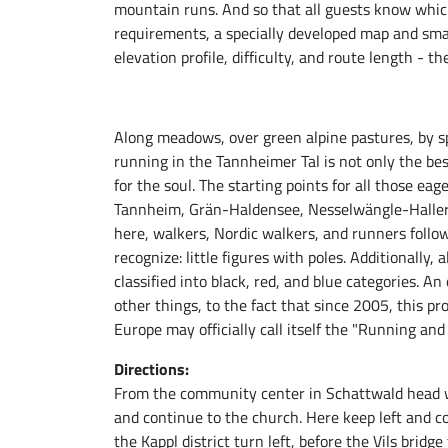
mountain runs. And so that all guests know which
requirements, a specially developed map and sma
elevation profile, difficulty, and route length -
Along meadows, over green alpine pastures, by s
running in the Tannheimer Tal is not only the bes
for the soul. The starting points for all those eag
Tannheim, Grän-Haldensee, Nesselwängle-Haller,
here, walkers, Nordic walkers, and runners follo
recognize: little figures with poles. Additionally, al
classified into black, red, and blue categories. 
other things, to the fact that since 2005, this pr
Europe may officially call itself the "Running a
Directions:
From the community center in Schattwald head we
and continue to the church. Here keep left and co
the Kappl district turn left, before the Vils bridge