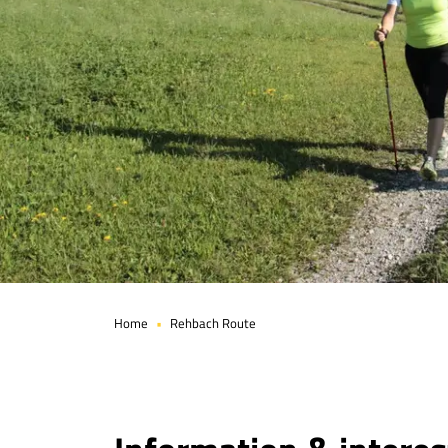
Page 1 of 4
Home
Rehbach Route