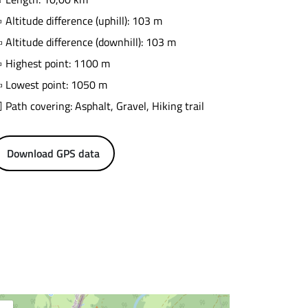
Altitude difference (uphill): 103 m
Altitude difference (downhill): 103 m
Highest point: 1100 m
Lowest point: 1050 m
Path covering: Asphalt, Gravel, Hiking trail
Download GPS data