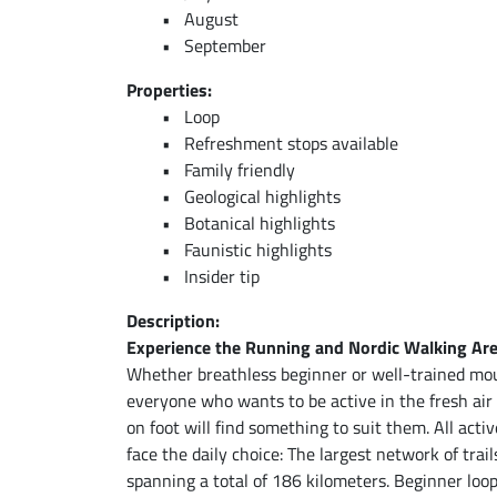
August
September
Properties:
Loop
Refreshment stops available
Family friendly
Geological highlights
Botanical highlights
Faunistic highlights
Insider tip
Description:
Experience the Running and Nordic Walking Ar
Whether breathless beginner or well-trained mou
everyone who wants to be active in the fresh ai
on foot will find something to suit them. All acti
face the daily choice: The largest network of trail
spanning a total of 186 kilometers. Beginner loo