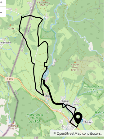
+
–
©
OpenStreetMap
contributors.