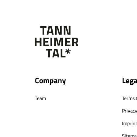
Company
Lega
Team
Terms 
Privacy
Imprin
Sitema