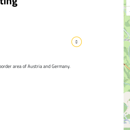
ting
border area of Austria and Germany.