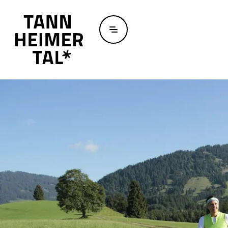
Skip to main content