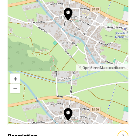
©
OpenStreetMap
contributors.
+
Enlarge map
–
Information & interesting
facts
Description