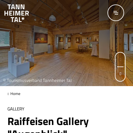
Skip to main content
© Tourismusverband Tannheimer Tal
© TVB Tannheimer Tal/Anna Meurer
Page 1 of 2
Home
GALLERY
Raiffeisen Gallery