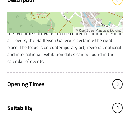
Art and culture in Tannheim
This gallery was newly opened in 2003 and is located in
©
OpenStreetMap
contributors.
the "Frühmessner Haus" in the center of Tannheim. For all
art lovers, the Raiffeisen Gallery is certainly the right
place. The focus is on contemporary art, regional, national
and international. Exhibition dates can be found in the
calendar of events.
Opening Times
Suitability