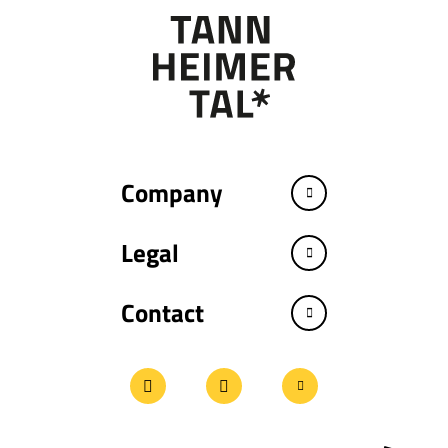
Company
Legal
Contact