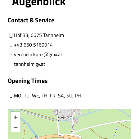
"Augenblick"
Contact & Service
Höf 33, 6675 Tannheim
+43 650 5169914
veronika.kunz@gmx.at
tannheim.gv.at
Opening Times
MO
,
TU
,
WE
,
TH
,
FR
,
SA
,
SU
,
PH
+
–