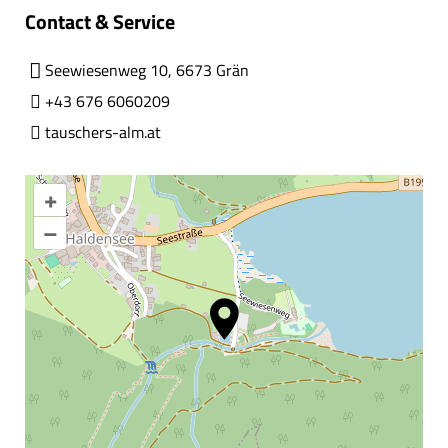
Contact & Service
Seewiesenweg 10, 6673 Grän
+43 676 6060209
tauschers-alm.at
+
–