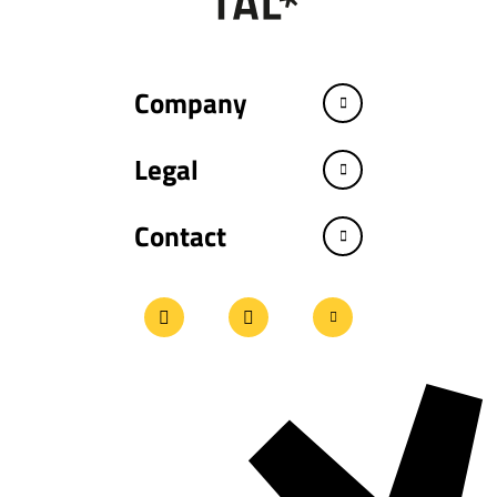
Company
Legal
Contact