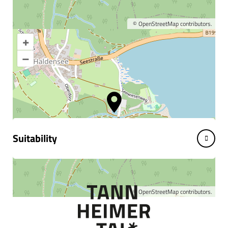
©
OpenStreetMap
contributors.
+
Enlarge map
–
Information & interesting
facts
Suitability
©
OpenStreetMap
contributors.