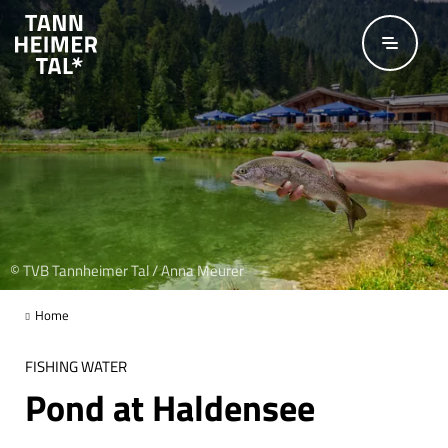
Skip to main content
© TVB Tannheimer Tal / Anna Meurer
Home
FISHING WATER
Pond at Haldensee