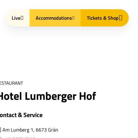
Live
Accommodations
Tickets & Shop
ESTAURANT
Hotel Lumberger Hof
ontact & Service
Am Lumberg 1, 6673 Grän