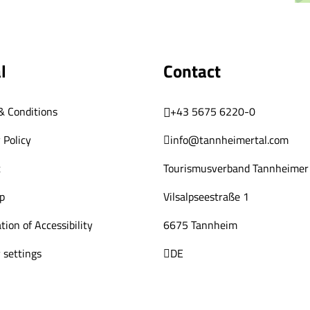
l
Contact
& Conditions
+43 5675 6220-0
 Policy
info@tannheimertal.com
t
Tourismusverband Tannheimer 
p
Vilsalpseestraße 1
tion of Accessibility
6675 Tannheim
 settings
DE