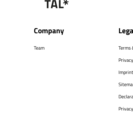
Company
Lega
Team
Terms 
Privacy
Imprin
Sitema
Declara
Privacy