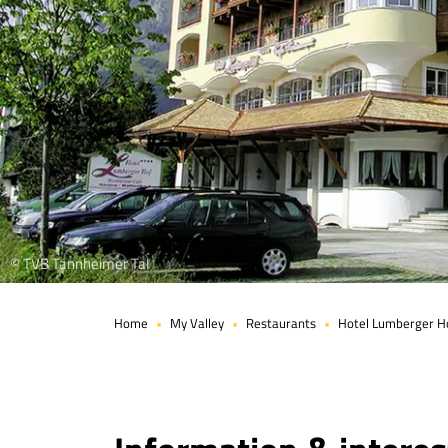
© TVB Tannheimer Tal
Home
My Valley
Restaurants
Hotel Lumberger H