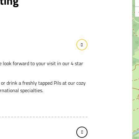
ting
 look forward to your visit in our 4 star
 or drink a freshly tapped Pils at our cozy
national specialties.