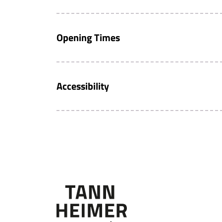
Opening Times
Accessibility