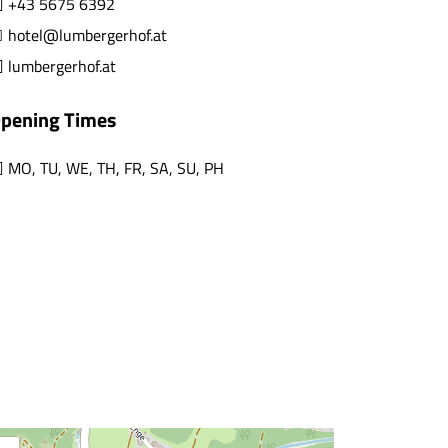
+43 5675 6392
hotel@lumbergerhof.at
lumbergerhof.at
pening Times
MO
,
TU
,
WE
,
TH
,
FR
,
SA
,
SU
,
PH