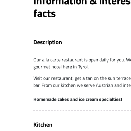
Information & interes
facts
Description
Our a la carte restaurant is open daily for you. We
gourmet hotel here in Tyrol.
Visit our restaurant, get a tan on the sun terrace
bar. From our kitchen we serve Austrian and inter
Homemade cakes and ice cream specialties!
Kitchen