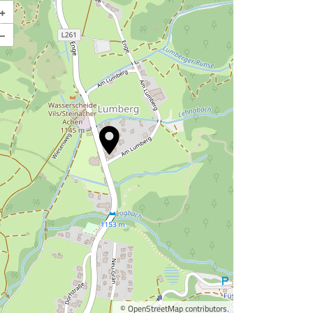
+
Enlarge map
–
©
OpenStreetMap
contributors.