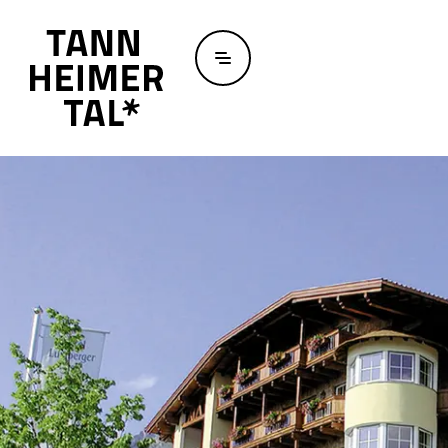
Skip to main content