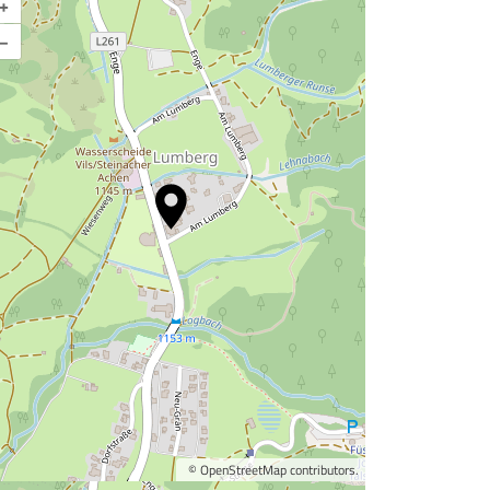
+
–
©
OpenStreetMap
contributors.