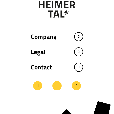
Company
Legal
Contact