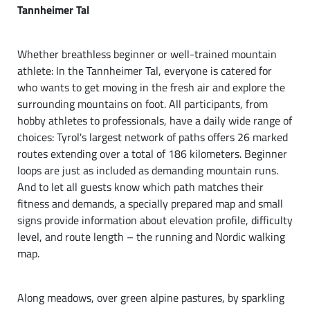
Tannheimer Tal
Whether breathless beginner or well-trained mountain
athlete: In the Tannheimer Tal, everyone is catered for
who wants to get moving in the fresh air and explore the
surrounding mountains on foot. All participants, from
hobby athletes to professionals, have a daily wide range of
choices: Tyrol's largest network of paths offers 26 marked
routes extending over a total of 186 kilometers. Beginner
loops are just as included as demanding mountain runs.
And to let all guests know which path matches their
fitness and demands, a specially prepared map and small
signs provide information about elevation profile, difficulty
level, and route length – the running and Nordic walking
map.
Along meadows, over green alpine pastures, by sparkling