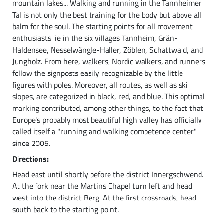
mountain lakes... Walking and running in the Tannheimer
Tal is not only the best training for the body but above all
balm for the soul. The starting points for all movement
enthusiasts lie in the six villages Tannheim, Grän-
Haldensee, Nesselwängle-Haller, Zöblen, Schattwald, and
Jungholz. From here, walkers, Nordic walkers, and runners
follow the signposts easily recognizable by the little
figures with poles. Moreover, all routes, as well as ski
slopes, are categorized in black, red, and blue. This optimal
marking contributed, among other things, to the fact that
Europe's probably most beautiful high valley has officially
called itself a "running and walking competence center"
since 2005.
Directions:
Head east until shortly before the district Innergschwend.
At the fork near the Martins Chapel turn left and head
west into the district Berg. At the first crossroads, head
south back to the starting point.