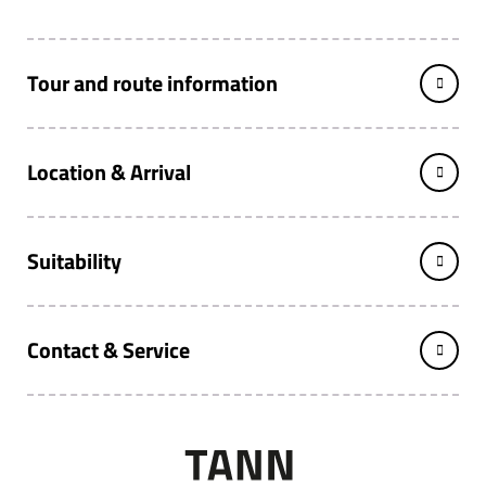
Tour and route information
Location & Arrival
Suitability
Contact & Service