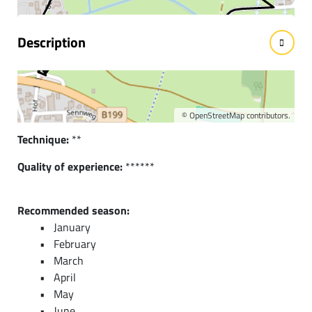
Description
Short description:
Beautiful circular route through the districts of
Innergschwend and Berg
©
OpenStreetMap
contributors.
Technique:
**
Quality of experience:
******
Recommended season:
January
February
March
April
May
June