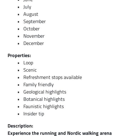
July
August
September
October
November
December
Properties:
Loop
Scenic
Refreshment stops available
Family friendly
Geological highlights
Botanical highlights
Faunistic highlights
Insider tip
Description:
Experience the running and Nordic walking arena