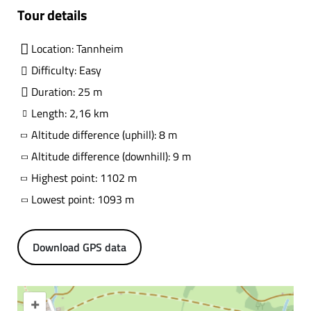
Tour details
Location: Tannheim
Difficulty: Easy
Duration: 25 m
Length: 2,16 km
Altitude difference (uphill): 8 m
Altitude difference (downhill): 9 m
Highest point: 1102 m
Lowest point: 1093 m
Download GPS data
+