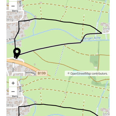
–
©
OpenStreetMap
contributors.
+
Enlarge map
–
Information & interesting
facts