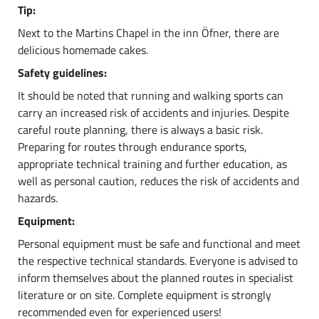
Tip:
Next to the Martins Chapel in the inn Öfner, there are
delicious homemade cakes.
Safety guidelines:
It should be noted that running and walking sports can
carry an increased risk of accidents and injuries. Despite
careful route planning, there is always a basic risk.
Preparing for routes through endurance sports,
appropriate technical training and further education, as
well as personal caution, reduces the risk of accidents and
hazards.
Equipment:
Personal equipment must be safe and functional and meet
the respective technical standards. Everyone is advised to
inform themselves about the planned routes in specialist
literature or on site. Complete equipment is strongly
recommended even for experienced users!