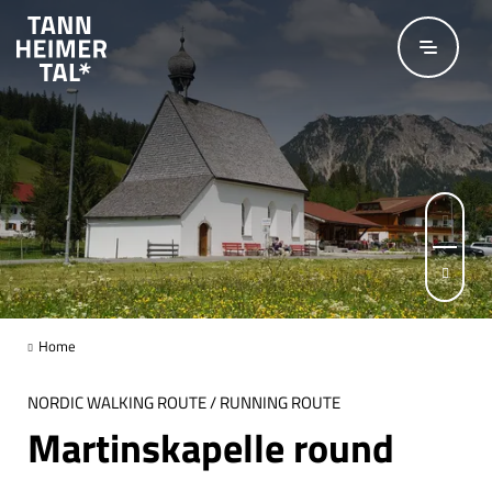
Skip to main content
© Hartmut Wimmer / Outdooractive Redaktion
© TVB Tannheimer Tal
Page 1 of 3
Home
NORDIC WALKING ROUTE / RUNNING ROUTE
Martinskapelle round