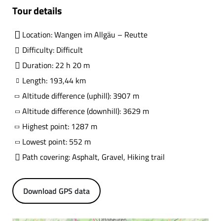
Tour details
Location: Wangen im Allgäu – Reutte
Difficulty: Difficult
Duration: 22 h 20 m
Length: 193,44 km
Altitude difference (uphill): 3907 m
Altitude difference (downhill): 3629 m
Highest point: 1287 m
Lowest point: 552 m
Path covering: Asphalt, Gravel, Hiking trail
Download GPS data