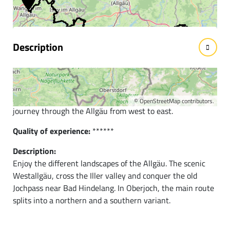
facts
Description
Short description:
The main Naturbiken route connects the western Allgäu
with Tyrol in the southeast and takes us on a varied
©
OpenStreetMap
contributors.
journey through the Allgäu from west to east.
Quality of experience:
******
Description:
Enjoy the different landscapes of the Allgäu. The scenic
Westallgäu, cross the Iller valley and conquer the old
Jochpass near Bad Hindelang. In Oberjoch, the main route
splits into a northern and a southern variant.