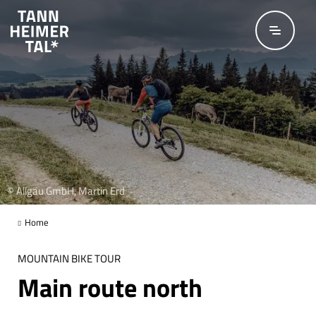
Skip to main content
© Allgäu GmbH, Martin Erd
Home
MOUNTAIN BIKE TOUR
Main route north