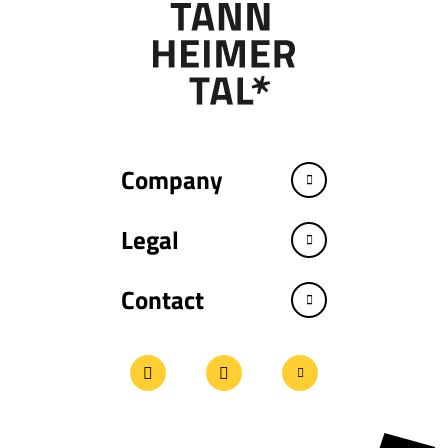
Company
Legal
Contact