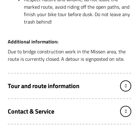
marked route, avoid riding off the open paths, and
finish your bike tour before dusk. Do not leave any
trash behind!
Additional information:
Due to bridge construction work in the Missen area, the
route is currently closed. A detour is signposted on site.
Tour and route information
Contact & Service