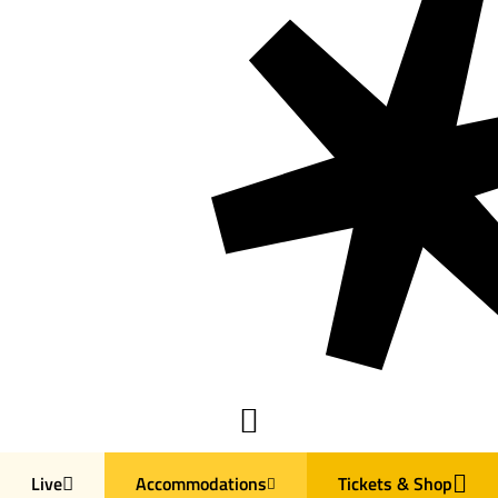
Live
Accommodations
Tickets & Shop