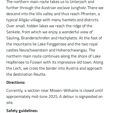
The northern main route takes us to Unterjoch and
further through the Austrian exclave Jungholz. There we
descend into the Vils valley and thus reach Pfronten, a
typical Allgäu village with many hamlets and districts.
Over small, hidden lakes we reach the ridge of the
Senkele, from which we enjoy a wonderful view of
Säuling, Branderschrofen and Hochplatte. At the foot of
the mountains lie Lake Forggensee and the two royal
castles Neuschwanstein and Hohenschwangau. The
northern main route continues along the shore of Lake
Hopfensee to Füssen with its impressive old town. Along
the Lech, we cross the border into Austria and approach
the destination Reutte.
Directions:
Currently, a section near Missen-Wilhams is closed until
approximately mid-June 2025. A detour is signposted on
site.
Safety guidelines: