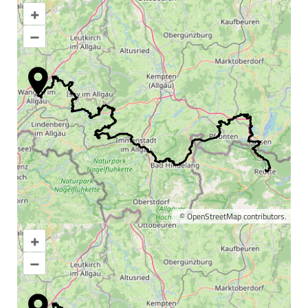
+
–
©
OpenStreetMap
contributors.
+
Enlarge map
–
Information & interesting