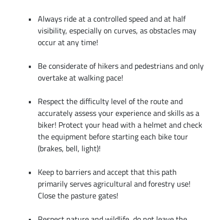
Always ride at a controlled speed and at half
visibility, especially on curves, as obstacles may
occur at any time!
Be considerate of hikers and pedestrians and only
overtake at walking pace!
Respect the difficulty level of the route and
accurately assess your experience and skills as a
biker! Protect your head with a helmet and check
the equipment before starting each bike tour
(brakes, bell, light)!
Keep to barriers and accept that this path
primarily serves agricultural and forestry use!
Close the pasture gates!
Respect nature and wildlife, do not leave the