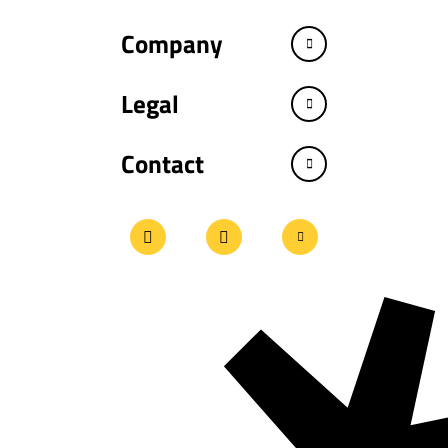
Company
Legal
Contact