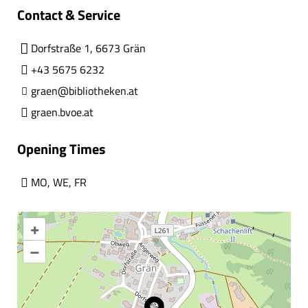
Contact & Service
Dorfstraße 1, 6673 Grän
+43 5675 6232
graen@bibliotheken.at
graen.bvoe.at
Opening Times
MO
,
WE
,
FR
+
–