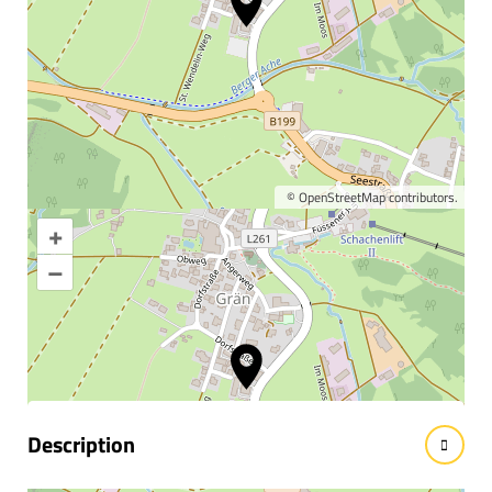
©
OpenStreetMap
contributors.
+
Enlarge map
–
Information & interesting
facts
Description