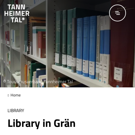
Skip to main content
© Tourismusverband Tannheimer Tal
Home
LIBRARY
Library in Grän