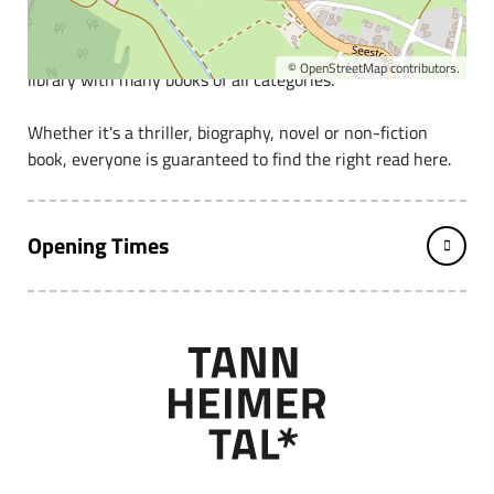
The school and community library Grän
We are a very well-stocked, small but fine community
©
OpenStreetMap
contributors.
library with many books of all categories.
Whether it's a thriller, biography, novel or non-fiction
book, everyone is guaranteed to find the right read here.
Opening Times