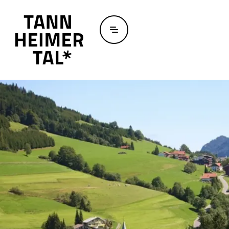
Skip to main content