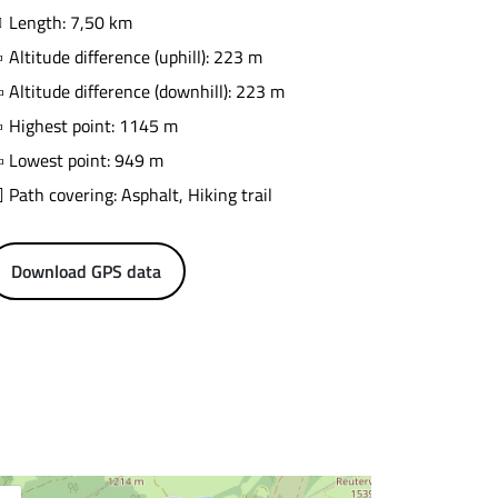
Length: 7,50 km
Altitude difference (uphill): 223 m
Altitude difference (downhill): 223 m
Highest point: 1145 m
Lowest point: 949 m
Path covering: Asphalt, Hiking trail
Download GPS data