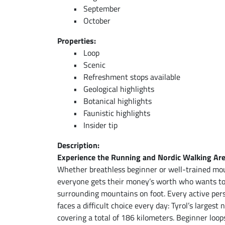
September
October
Properties:
Loop
Scenic
Refreshment stops available
Geological highlights
Botanical highlights
Faunistic highlights
Insider tip
Description:
Experience the Running and Nordic Walking Ar
Whether breathless beginner or well-trained mou
everyone gets their money’s worth who wants to e
surrounding mountains on foot. Every active pers
faces a difficult choice every day: Tyrol’s larges
covering a total of 186 kilometers. Beginner loo