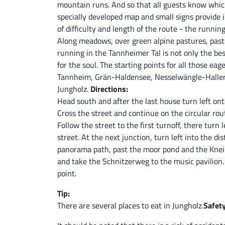
mountain runs. And so that all guests know which
specially developed map and small signs provide i
of difficulty and length of the route - the runni
Along meadows, over green alpine pastures, past 
running in the Tannheimer Tal is not only the be
for the soul. The starting points for all those eag
Tannheim, Grän-Haldensee, Nesselwängle-Haller
Jungholz.
Directions:
Head south and after the last house turn left ont
Cross the street and continue on the circular rou
Follow the street to the first turnoff, there turn
street. At the next junction, turn left into the d
panorama path, past the moor pond and the Kneipp
and take the Schnitzerweg to the music pavilion. 
point.
Tip:
There are several places to eat in Jungholz.
Safety