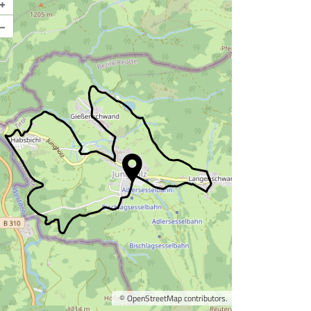
+
–
©
OpenStreetMap
contributors.