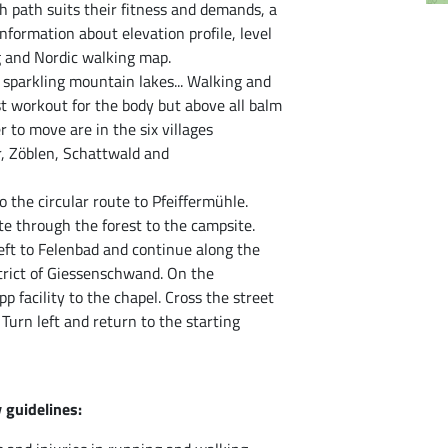
 path suits their fitness and demands, a
nformation about elevation profile, level
ng and Nordic walking map.
sparkling mountain lakes... Walking and
st workout for the body but above all balm
er to move are in the six villages
, Zöblen, Schattwald and
o the circular route to Pfeiffermühle.
te through the forest to the campsite.
 left to Felenbad and continue along the
istrict of Giessenschwand. On the
 facility to the chapel. Cross the street
Turn left and return to the starting
 guidelines: