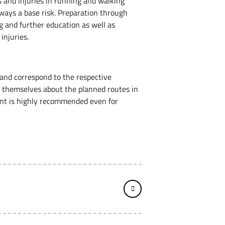
ts and injuries in running and walking
always a base risk. Preparation through
g and further education as well as
 injuries.
and correspond to the respective
m themselves about the planned routes in
ment is highly recommended even for