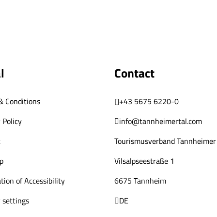
l
Contact
& Conditions
+43 5675 6220-0
 Policy
info@tannheimertal.com
t
Tourismusverband Tannheimer 
p
Vilsalpseestraße 1
tion of Accessibility
6675 Tannheim
 settings
DE