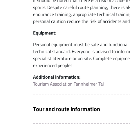
It should be noted that there is a risk of acciden
sports. Despite careful route planning, there is 
endurance training, appropriate technical trainin
personal caution reduce the risk of accidents and
Equipment:
Personal equipment must be safe and functional 
technical standard. Everyone is advised to infor
specialist literature or on site. Complete equip
experienced people!
Additional information:
Tourism Association Tannheimer Tal
Tour and route information