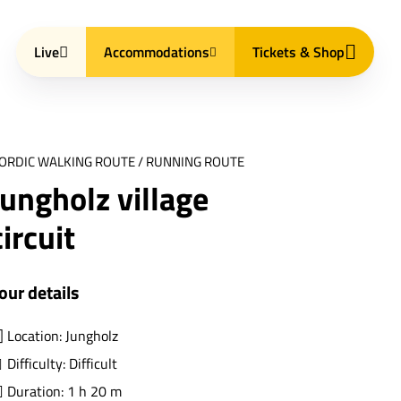
Live
Accommodations
Tickets & Shop
ORDIC WALKING ROUTE / RUNNING ROUTE
Jungholz village
circuit
our details
Location: Jungholz
Difficulty: Difficult
Duration: 1 h 20 m