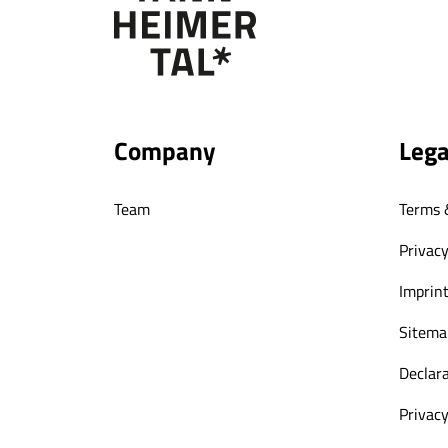
Company
Lega
Team
Terms 
Privacy
Imprin
Sitema
Declara
Privacy