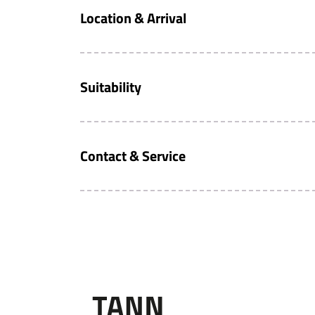
Location & Arrival
Suitability
Contact & Service