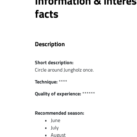
Information & interes
facts
Description
Short description:
Circle around Jungholz once.
Technique:
****
Quality of experience:
******
Recommended season:
June
July
August