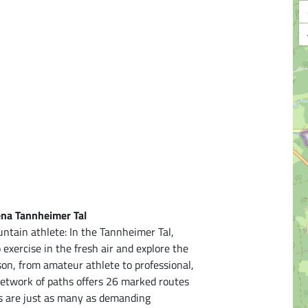
ena Tannheimer Tal
ntain athlete: In the Tannheimer Tal,
xercise in the fresh air and explore the
on, from amateur athlete to professional,
t network of paths offers 26 marked routes
ps are just as many as demanding