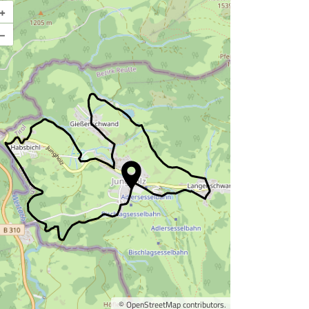
+
Enlarge map
–
©
OpenStreetMap
contributors.