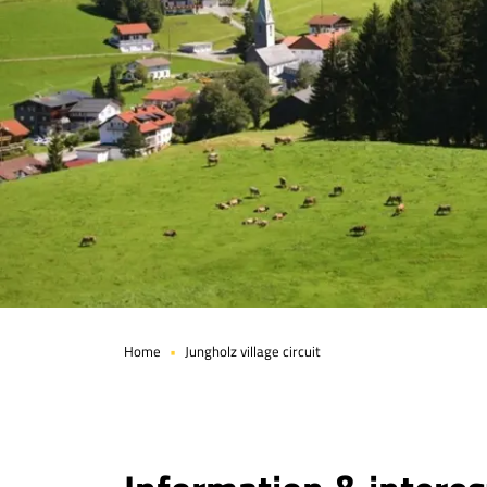
Page 1 of 6
Home
Jungholz village circuit