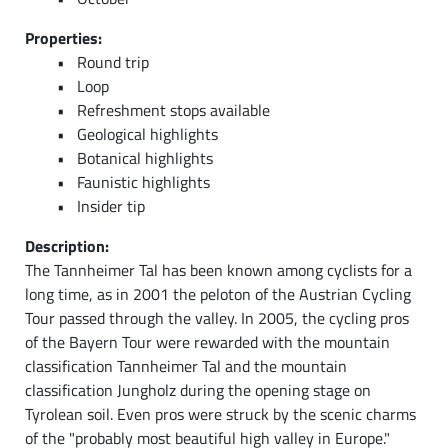
Properties:
Round trip
Loop
Refreshment stops available
Geological highlights
Botanical highlights
Faunistic highlights
Insider tip
Description:
The Tannheimer Tal has been known among cyclists for a
long time, as in 2001 the peloton of the Austrian Cycling
Tour passed through the valley. In 2005, the cycling pros
of the Bayern Tour were rewarded with the mountain
classification Tannheimer Tal and the mountain
classification Jungholz during the opening stage on
Tyrolean soil. Even pros were struck by the scenic charms
of the "probably most beautiful high valley in Europe."