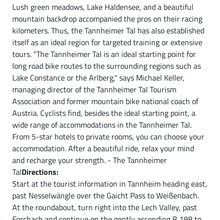
Lush green meadows, Lake Haldensee, and a beautiful
mountain backdrop accompanied the pros on their racing
kilometers. Thus, the Tannheimer Tal has also established
itself as an ideal region for targeted training or extensive
tours. "The Tannheimer Tal is an ideal starting point for
long road bike routes to the surrounding regions such as
Lake Constance or the Arlberg," says Michael Keller,
managing director of the Tannheimer Tal Tourism
Association and former mountain bike national coach of
Austria. Cyclists find, besides the ideal starting point, a
wide range of accommodations in the Tannheimer Tal.
From 5-star hotels to private rooms, you can choose your
accommodation. After a beautiful ride, relax your mind
and recharge your strength. - The Tannheimer
Tal
Directions:
Start at the tourist information in Tannheim heading east,
past Nesselwängle over the Gaicht Pass to Weißenbach.
At the roundabout, turn right into the Lech Valley, past
Forchach and continue on the gently ascending B 198 to