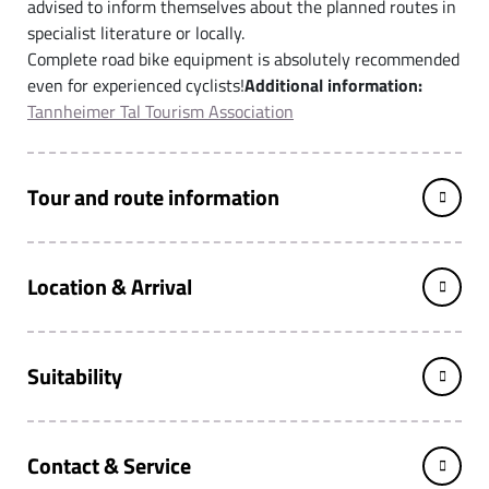
advised to inform themselves about the planned routes in
specialist literature or locally.
Complete road bike equipment is absolutely recommended
even for experienced cyclists!
Additional information:
Tannheimer Tal Tourism Association
Tour and route information
Location & Arrival
Suitability
Contact & Service