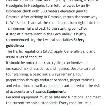
Häselgehr. In Häselgehr, turn left, followed by an 8-
kilometer climb with 300 meters elevation gain to
Gramais. After arriving in Gramais, return the same way
to Weißenbach and at the roundabout, turn right into the
Tannheimer Tal and back to the starting point.
Tip:
A stop at a restaurant in the Lech Valley is highly
recommended, try the Lechtal specialties.
Safety
guidelines:
The traffic regulations (StVO) apply. Generally valid and
usual rules of conduct.
It should be noted that road cycling can involve an
increased risk of accidents and injuries. Despite careful
tour planning, a basic risk always remains. Tour
preparation through endurance sports, proper training
and education, as well as personal caution reduce the risk
of accidents and hazards.
Equipment:
Personal equipment must be safe and functional and meet
the current technical standards. Every road cyclist is