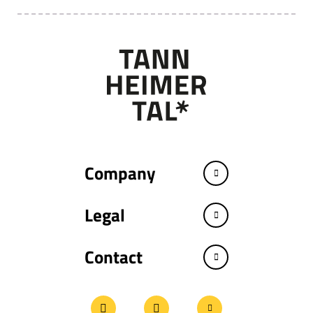
Company
Legal
Contact