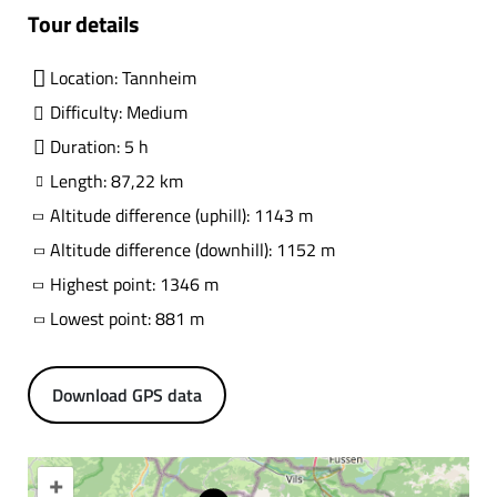
Tour details
Location: Tannheim
Difficulty: Medium
Duration: 5 h
Length: 87,22 km
Altitude difference (uphill): 1143 m
Altitude difference (downhill): 1152 m
Highest point: 1346 m
Lowest point: 881 m
Download GPS data
+