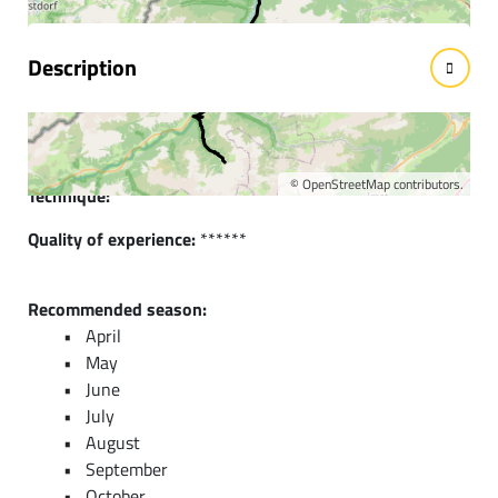
Description
Short description:
Wonderful road bike route to the neighboring Lech Valley.
©
OpenStreetMap
contributors.
Technique:
****
Quality of experience:
******
Recommended season:
April
May
June
July
August
September
October