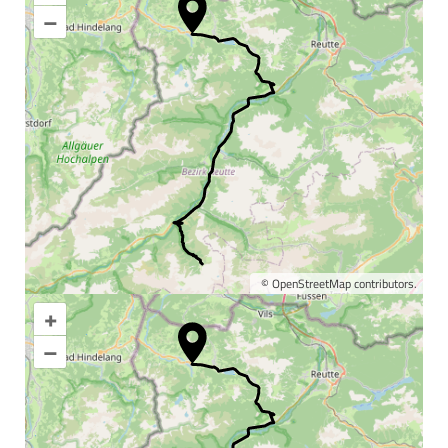
–
©
OpenStreetMap
contributors.
+
Enlarge map
–
Information & interesting
facts