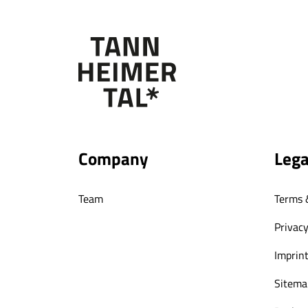
Company
Lega
Team
Terms 
Privacy
Imprin
Sitema