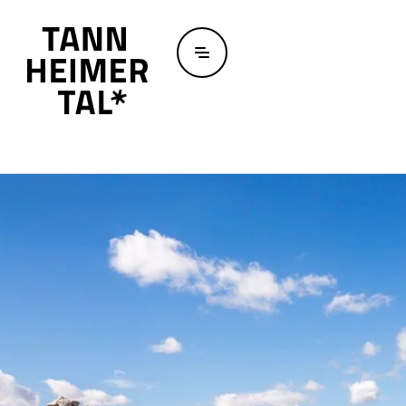
Skip to main content