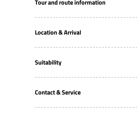
Tour and route information
Location & Arrival
Suitability
Contact & Service