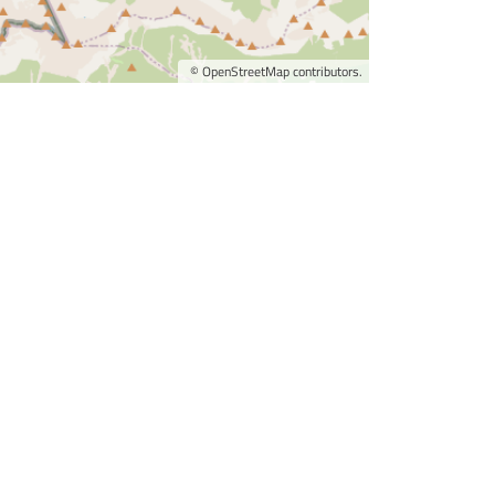
©
OpenStreetMap
contributors.