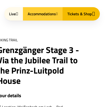
Live
Accommodations
Tickets & Shop
IKING TRAIL
Grenzgänger Stage 3 -
Via the Jubilee Trail to
the Prinz-Luitpold
House
our details