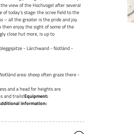
f the view of the Hochvogel after several
 of today's stage: the scree field to the
 – all the greater is the pride and joy
 then enjoy the sight of some of the
gly close hut more, is up to
bleggspitze - Lärchwand - Notländ -
 Notländ area: sheep often graze there -
ess and a head for heights are
 and trails!
Equipment:
Additional information: