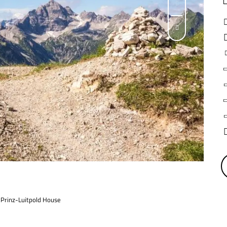
e Prinz-Luitpold House