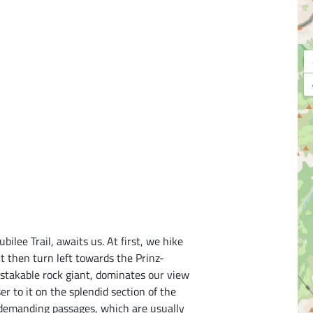
bilee Trail, awaits us. At first, we hike
t then turn left towards the Prinz-
stakable rock giant, dominates our view
oser to it on the splendid section of the
 demanding passages, which are usually