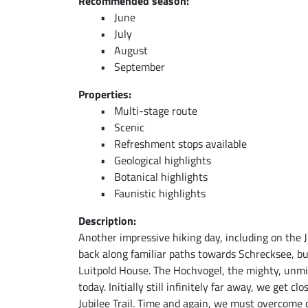
Recommended season:
June
July
August
September
Properties:
Multi-stage route
Scenic
Refreshment stops available
Geological highlights
Botanical highlights
Faunistic highlights
Description:
Another impressive hiking day, including on the Ju
back along familiar paths towards Schrecksee, bu
Luitpold House. The Hochvogel, the mighty, unmi
today. Initially still infinitely far away, we get cl
Jubilee Trail. Time and again, we must overcome