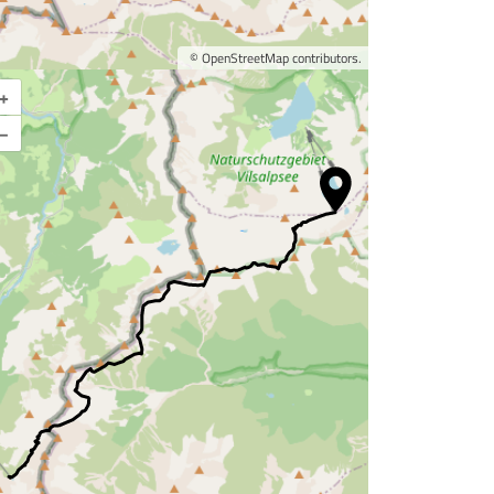
©
OpenStreetMap
contributors.
+
Enlarge map
–