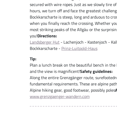
secured with wire ropes. Just as we slowly tire o
hours, we turn off and face the greatest challenge
Bockkarscharte is steep, long and arduous to cross
when you finally reach the crossing. Whether you
most striking peaks of the Allgäu or the surprisin
you!
Directions:
Landsberger Hut
- Lachenjoch - Kastenjoch - Kal
Bockkarscharte -
Prinz-Luitpold-Haus
Tip:
Plan a lunch break on the beautiful bench in the
and the view is magnificent!
Safety guidelines:
Along the entire Grenzgänger route, surefootedn
fundamental requirements. These are alpine paths
Alpine hiking gear, good footwear, possibly poles
www.grenzgaenger-wandern.com