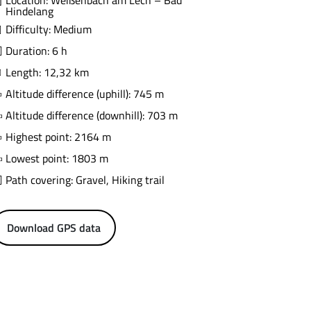
Location: Weißenbach am Lech – Bad
Hindelang
Difficulty: Medium
Duration: 6 h
Length: 12,32 km
Altitude difference (uphill): 745 m
Altitude difference (downhill): 703 m
Highest point: 2164 m
Lowest point: 1803 m
Path covering: Gravel, Hiking trail
Download GPS data