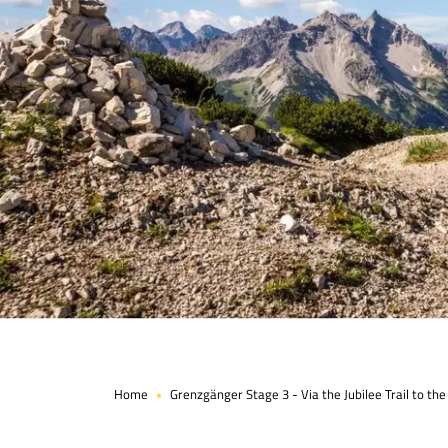
Page 1 of 5
Home
Grenzgänger Stage 3 - Via the Jubilee Trail to th