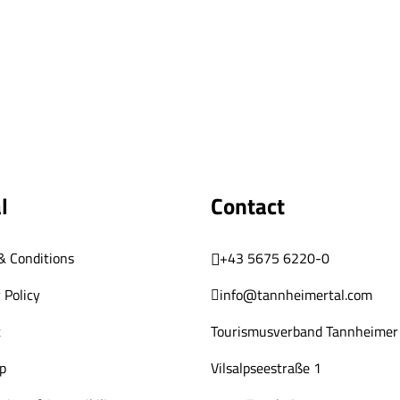
l
Contact
& Conditions
+43 5675 6220-0
 Policy
info@tannheimertal.com
t
Tourismusverband Tannheimer 
p
Vilsalpseestraße 1