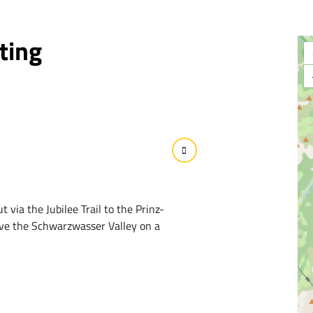
ting
 via the Jubilee Trail to the Prinz-
ove the Schwarzwasser Valley on a