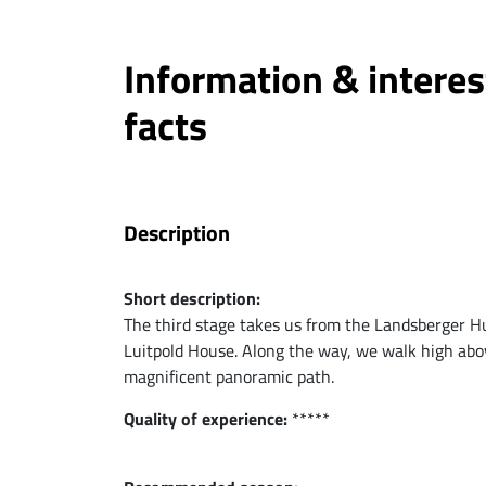
Information & interes
facts
Description
Short description:
The third stage takes us from the Landsberger Hut
Luitpold House. Along the way, we walk high ab
magnificent panoramic path.
Quality of experience:
*****