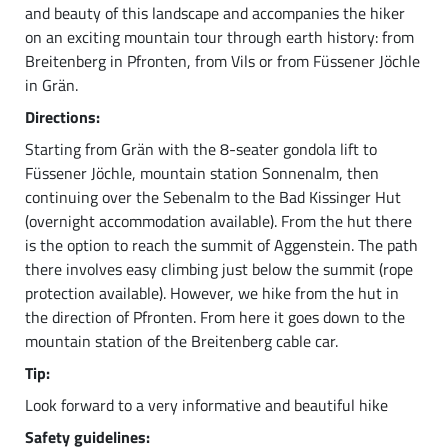
and beauty of this landscape and accompanies the hiker
on an exciting mountain tour through earth history: from
Breitenberg in Pfronten, from Vils or from Füssener Jöchle
in Grän.
Directions:
Starting from Grän with the 8-seater gondola lift to
Füssener Jöchle, mountain station Sonnenalm, then
continuing over the Sebenalm to the Bad Kissinger Hut
(overnight accommodation available). From the hut there
is the option to reach the summit of Aggenstein. The path
there involves easy climbing just below the summit (rope
protection available). However, we hike from the hut in
the direction of Pfronten. From here it goes down to the
mountain station of the Breitenberg cable car.
Tip:
Look forward to a very informative and beautiful hike
Safety guidelines: