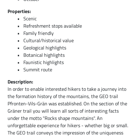
Properties:
Scenic
Refreshment stops available
Family friendly
Cultural/historical value
Geological highlights
Botanical highlights
Faunistic highlights
Summit route
Description:
In order to enable interested hikers to take a journey into
the formation history of the mountains, the GEO trail
Pfronten-Vils-Grän was established. On the section of the
Gräner trail you will learn all sorts of interesting facts
under the motto "Rocks shape mountains". An
unforgettable experience for hikers - whether big or small.
The GEO trail conveys the impression of the uniqueness