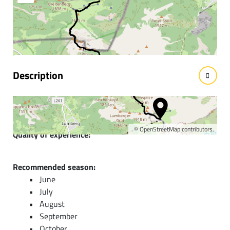
Information & interesting
facts
Description
Short description:
A journey through the formation history of the mountains
©
OpenStreetMap
contributors.
Quality of experience:
******
Recommended season:
June
July
August
September
October