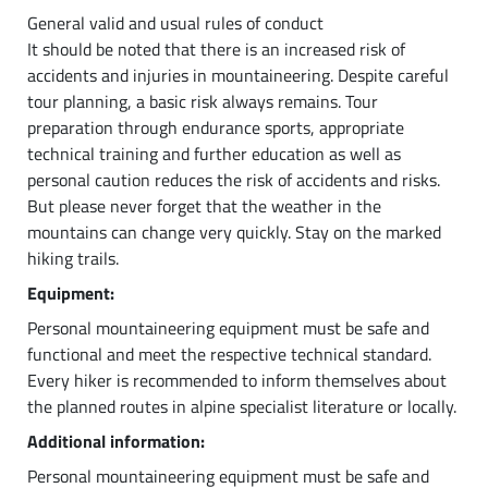
General valid and usual rules of conduct
It should be noted that there is an increased risk of
accidents and injuries in mountaineering. Despite careful
tour planning, a basic risk always remains. Tour
preparation through endurance sports, appropriate
technical training and further education as well as
personal caution reduces the risk of accidents and risks.
But please never forget that the weather in the
mountains can change very quickly. Stay on the marked
hiking trails.
Equipment:
Personal mountaineering equipment must be safe and
functional and meet the respective technical standard.
Every hiker is recommended to inform themselves about
the planned routes in alpine specialist literature or locally.
Additional information:
Personal mountaineering equipment must be safe and