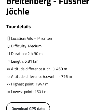
Breitenberg - Füssner
Jöchle
Tour details
Location: Vils – Pfronten
Difficulty: Medium
Duration: 2 h 30 m
Length: 6,81 km
Altitude difference (uphill): 460 m
Altitude difference (downhill): 776 m
Highest point: 1947 m
Lowest point: 1501 m
Download GPS data