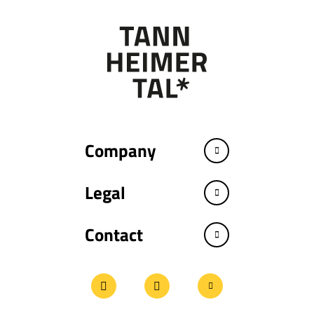
Company
Legal
Contact