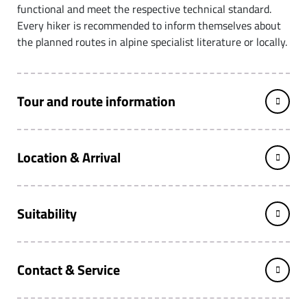
functional and meet the respective technical standard.
Every hiker is recommended to inform themselves about
the planned routes in alpine specialist literature or locally.
Tour and route information
Location & Arrival
Suitability
Contact & Service