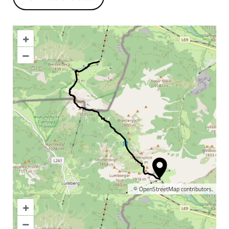
+
–
©
OpenStreetMap
contributors.
+
Enlarge map
–