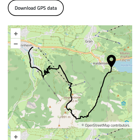
Download GPS data
+
–
©
OpenStreetMap
contributors.
+
Enlarge map