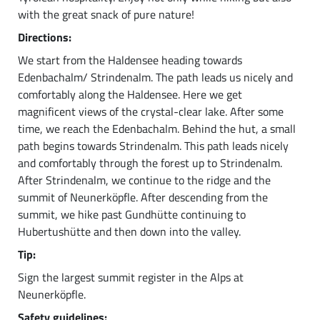
with the great snack of pure nature!
Directions:
We start from the Haldensee heading towards
Edenbachalm/ Strindenalm. The path leads us nicely and
comfortably along the Haldensee. Here we get
magnificent views of the crystal-clear lake. After some
time, we reach the Edenbachalm. Behind the hut, a small
path begins towards Strindenalm. This path leads nicely
and comfortably through the forest up to Strindenalm.
After Strindenalm, we continue to the ridge and the
summit of Neunerköpfle. After descending from the
summit, we hike past Gundhütte continuing to
Hubertushütte and then down into the valley.
Tip:
Sign the largest summit register in the Alps at
Neunerköpfle.
Safety guidelines: