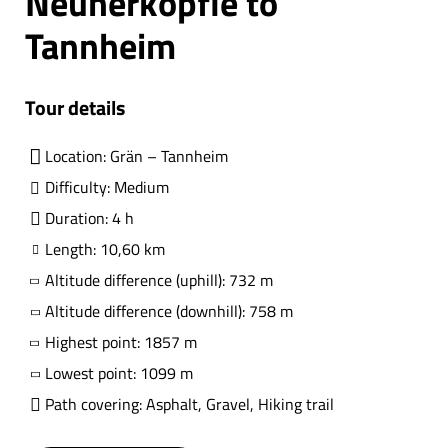
Neunerköpfle to
Tannheim
Tour details
Location: Grän – Tannheim
Difficulty: Medium
Duration: 4 h
Length: 10,60 km
Altitude difference (uphill): 732 m
Altitude difference (downhill): 758 m
Highest point: 1857 m
Lowest point: 1099 m
Path covering: Asphalt, Gravel, Hiking trail