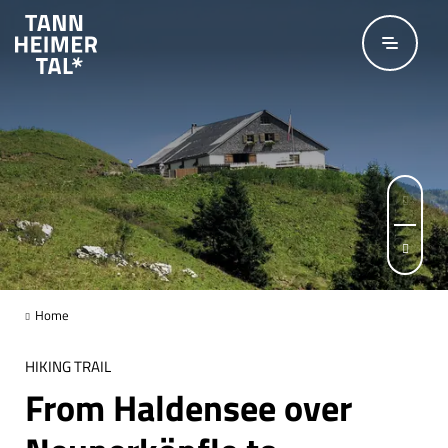
Skip to main content
© Outdooractive-Redaktion
Page 1 of 6
Home
HIKING TRAIL
From Haldensee over