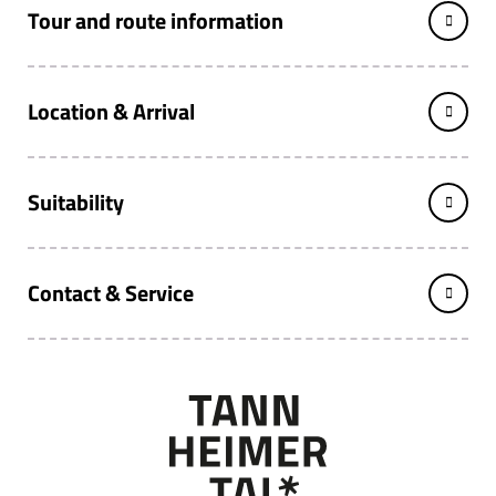
Tour and route information
Location & Arrival
Suitability
Contact & Service