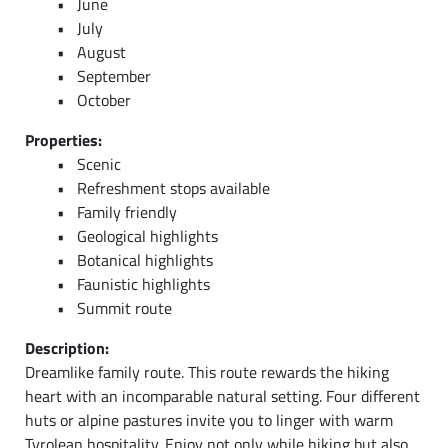
June
July
August
September
October
Properties:
Scenic
Refreshment stops available
Family friendly
Geological highlights
Botanical highlights
Faunistic highlights
Summit route
Description:
Dreamlike family route. This route rewards the hiking
heart with an incomparable natural setting. Four different
huts or alpine pastures invite you to linger with warm
Tyrolean hospitality. Enjoy not only while hiking but also