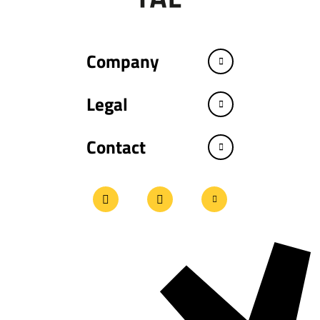
Company
Legal
Contact