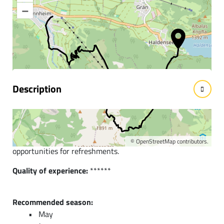
–
Information & interesting
facts
Description
Short description:
Beautiful hike from the district of Haldensee over
Neunerköpfle to Tannheim. A route with many
©
OpenStreetMap
contributors.
opportunities for refreshments.
Quality of experience:
******
Recommended season:
May