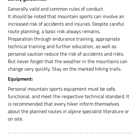
Generally valid and common rules of conduct
It should be noted that mountain sports can involve an
increased risk of accidents and injuries. Despite careful
route planning, a basic risk always remains.
Preparation through endurance training, appropriate
technical training and further education, as well as
personal caution reduce the risk of accidents and risks.
But never forget that the weather in the mountains can
change very quickly. Stay on the marked hiking trails.
Equipment:
Personal mountain sports equipment must be safe,
functional, and meet the respective technical standard. It
is recommended that every hiker inform themselves
about the planned routes in alpine specialist literature or
on site.