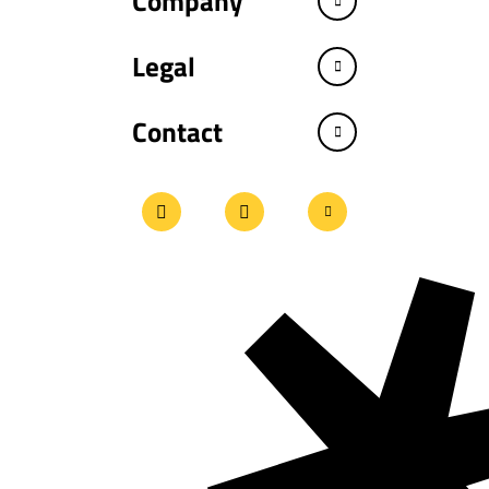
Company
Legal
Contact