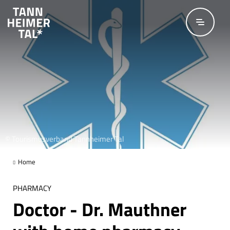
Skip to main content
© Tourismusverband Tannheimer Tal
Home
PHARMACY
Doctor - Dr. Mauthner