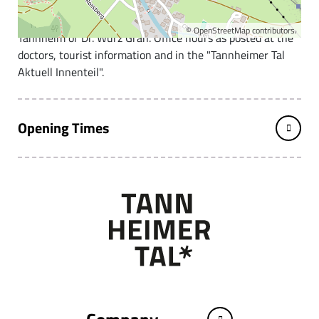
Office hours Monday - Friday, alternately Dr. Mauthner
©
OpenStreetMap
contributors.
Tannheim or Dr. Wurz Grän. Office hours as posted at the
doctors, tourist information and in the "Tannheimer Tal
Aktuell Innenteil".
Opening Times