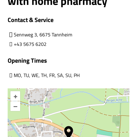
with home pharmacy
Contact & Service
Sennweg 3, 6675 Tannheim
+43 5675 6202
Opening Times
MO
,
TU
,
WE
,
TH
,
FR
,
SA
,
SU
,
PH
+
–