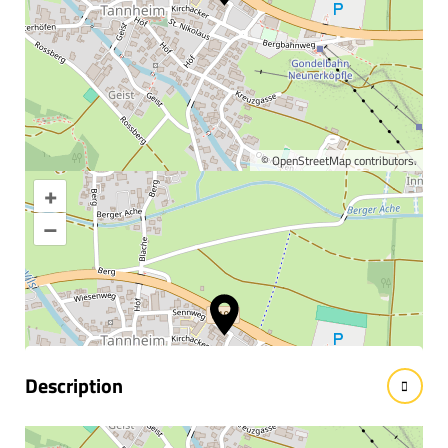
©
OpenStreetMap
contributors.
+
Enlarge map
–
Information & interesting
facts
Description
Practice of Dr. Arno Mauthner