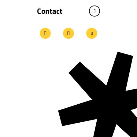
Contact