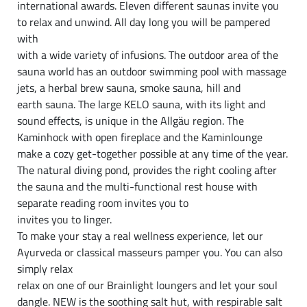
international awards. Eleven different saunas invite you
to relax and unwind. All day long you will be pampered
with
with a wide variety of infusions. The outdoor area of the
sauna world has an outdoor swimming pool with massage
jets, a herbal brew sauna, smoke sauna, hill and
earth sauna. The large KELO sauna, with its light and
sound effects, is unique in the Allgäu region. The
Kaminhock with open fireplace and the Kaminlounge
make a cozy get-together possible at any time of the year.
The natural diving pond, provides the right cooling after
the sauna and the multi-functional rest house with
separate reading room invites you to
invites you to linger.
To make your stay a real wellness experience, let our
Ayurveda or classical masseurs pamper you. You can also
simply relax
relax on one of our Brainlight loungers and let your soul
dangle. NEW is the soothing salt hut, with respirable salt