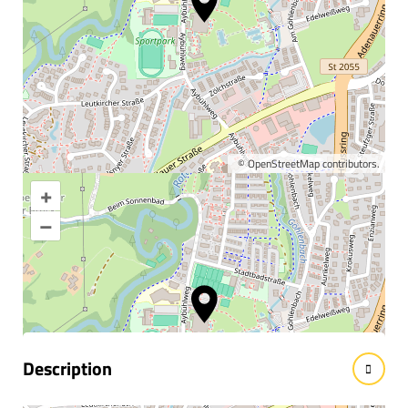
©
OpenStreetMap
contributors.
+
Enlarge map
–
Information & interesting
facts
Description