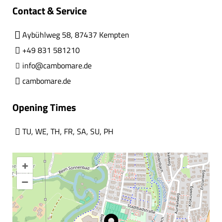
Contact & Service
Aybühlweg 58, 87437 Kempten
+49 831 581210
info@cambomare.de
cambomare.de
Opening Times
TU
,
WE
,
TH
,
FR
,
SA
,
SU
,
PH
+
–