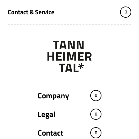
Contact & Service
Company
Legal
Contact