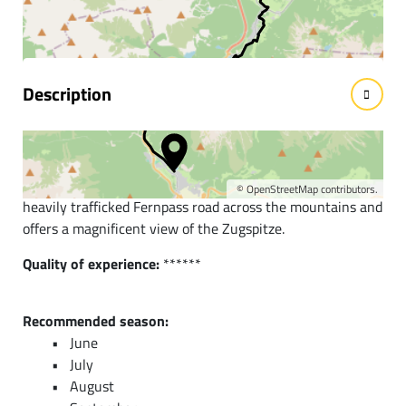
facts
Description
Short description:
This wonderful alpine route follows the old Roman road,
the old salt road, and a section of the Adlerweg off the
©
OpenStreetMap
contributors.
heavily trafficked Fernpass road across the mountains and
offers a magnificent view of the Zugspitze.
Quality of experience:
******
Recommended season:
June
July
August