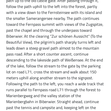
path up to the old castle gate. After passing through it,
follow the path uphill to the left into the forest, partly
with a view down to the Fernsteinsee with its island and
the smaller Samerangersee nearby. The path continues
toward the Fernpass summit with views of the Zugspitze,
past the chapel and through the underpass toward
Biberwier. At the clearing "Zur schönen Aussicht" (To the
Beautiful View), the pilgrim's path sharply turns left and
leads down a steep gravel path almost to the mountain
pass road. After a short counter ascent, continue
descending to the lakeside path of Weißensee. At the end
of the lake, follow the stream to the gate by the parking
lot on road L71, cross the stream and walk about 150
meters uphill along another stream to the signpost.
Following the path to the left, you reach a wide track that
runs parallel to Fernpass road L71 through the forest to
Marienbergweg and the valley station of the
Marienbergbahn in Biberwier. Straight ahead, continue
past the tennis and campsite and, keeping left on the