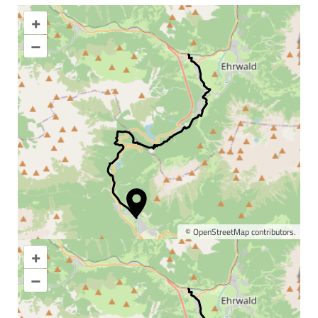
+
–
©
OpenStreetMap
contributors.
+
Enlarge map
–
Information & interesting