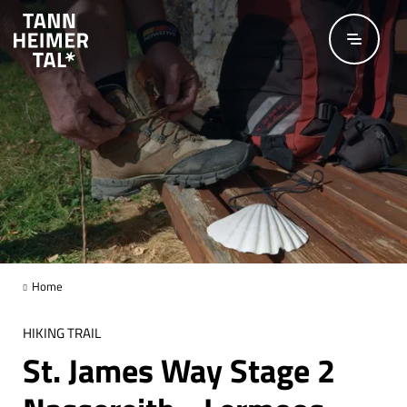
Skip to main content
Home
HIKING TRAIL
St. James Way Stage 2