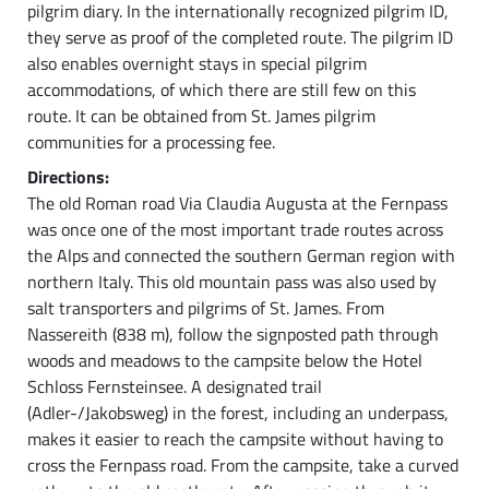
pilgrim diary. In the internationally recognized pilgrim ID,
they serve as proof of the completed route. The pilgrim ID
also enables overnight stays in special pilgrim
accommodations, of which there are still few on this
route. It can be obtained from St. James pilgrim
communities for a processing fee.
Directions:
The old Roman road Via Claudia Augusta at the Fernpass
was once one of the most important trade routes across
the Alps and connected the southern German region with
northern Italy. This old mountain pass was also used by
salt transporters and pilgrims of St. James. From
Nassereith (838 m), follow the signposted path through
woods and meadows to the campsite below the Hotel
Schloss Fernsteinsee. A designated trail
(Adler-/Jakobsweg) in the forest, including an underpass,
makes it easier to reach the campsite without having to
cross the Fernpass road. From the campsite, take a curved