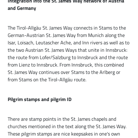
Integration into the St. James Way network of Austria
and Germany
The Tirol-Allgäu St. James Way connects in Stams to the
German-Austrian St. James Way from Munich along the
Isar, Loisach, Leutascher Ache, and Inn rivers as well as to
the two Austrian St. James Ways that unite in Innsbruck:
the route from Lofer/Salzburg to Innsbruck and the route
from Lienz to Innsbruck. From Innsbruck, this combined
St. James Way continues over Stams to the Arlberg or
from Stams on the Tirol-Allgäu route.
Pilgrim stamps and pilgrim ID
There are stamp points in the St. James chapels and
churches mentioned in the text along the St. James Way.
These pilgrim stamps are nice keepsakes in one's own