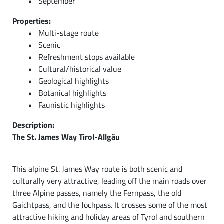
September
Properties:
Multi-stage route
Scenic
Refreshment stops available
Cultural/historical value
Geological highlights
Botanical highlights
Faunistic highlights
Description:
The St. James Way Tirol-Allgäu
This alpine St. James Way route is both scenic and
culturally very attractive, leading off the main roads over
three Alpine passes, namely the Fernpass, the old
Gaichtpass, and the Jochpass. It crosses some of the most
attractive hiking and holiday areas of Tyrol and southern