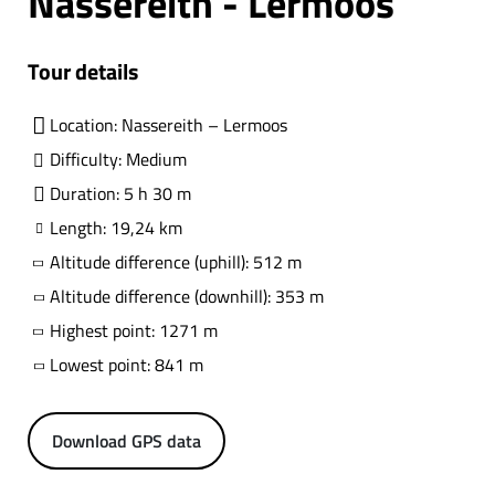
Nassereith - Lermoos
Tour details
Location: Nassereith – Lermoos
Difficulty: Medium
Duration: 5 h 30 m
Length: 19,24 km
Altitude difference (uphill): 512 m
Altitude difference (downhill): 353 m
Highest point: 1271 m
Lowest point: 841 m
Download GPS data