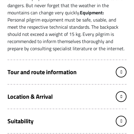
dangers. But never forget that the weather in the
mountains can change very quickly.
Equipment:
Personal pilgrim equipment must be safe, usable, and
meet the respective technical standards. The backpack
should not exceed a weight of 15 kg. Every pilgrim is
recommended to inform themselves thoroughly and
prepare by consulting specialist literature or the internet.
Tour and route information
Location & Arrival
Suitability