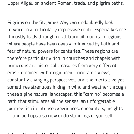
Upper Allgäu on ancient Roman, trade, and pilgrim paths.
Pilgrims on the St. James Way can undoubtedly look
forward to a particularly impressive route. Especially since
it mostly leads through rural, tranquil mountain regions
where people have been deeply influenced by faith and
fear of natural powers for centuries. These regions are
therefore particularly rich in churches and chapels with
numerous art-historical treasures from very different
eras. Combined with magnificent panoramic views,
constantly changing perspectives, and the meditative yet
sometimes strenuous hiking in wind and weather through
these alpine natural landscapes, this “camino” becomes a
path that stimulates all the senses, an unforgettable
journey rich in intense experiences, encounters, insights
—and perhaps also new understandings of yourself.