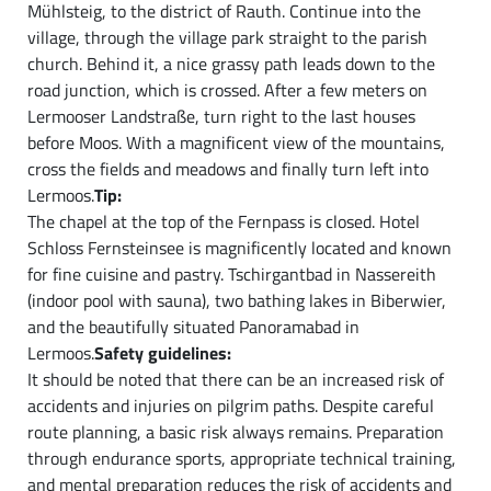
Mühlsteig, to the district of Rauth. Continue into the
village, through the village park straight to the parish
church. Behind it, a nice grassy path leads down to the
road junction, which is crossed. After a few meters on
Lermooser Landstraße, turn right to the last houses
before Moos. With a magnificent view of the mountains,
cross the fields and meadows and finally turn left into
Lermoos.
Tip:
The chapel at the top of the Fernpass is closed. Hotel
Schloss Fernsteinsee is magnificently located and known
for fine cuisine and pastry. Tschirgantbad in Nassereith
(indoor pool with sauna), two bathing lakes in Biberwier,
and the beautifully situated Panoramabad in
Lermoos.
Safety guidelines:
It should be noted that there can be an increased risk of
accidents and injuries on pilgrim paths. Despite careful
route planning, a basic risk always remains. Preparation
through endurance sports, appropriate technical training,
and mental preparation reduces the risk of accidents and