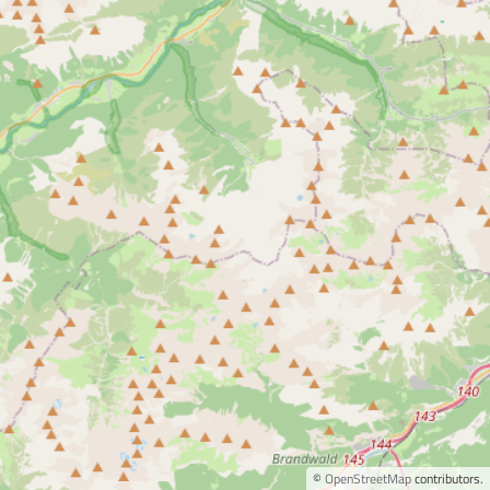
©
OpenStreetMap
contributors.