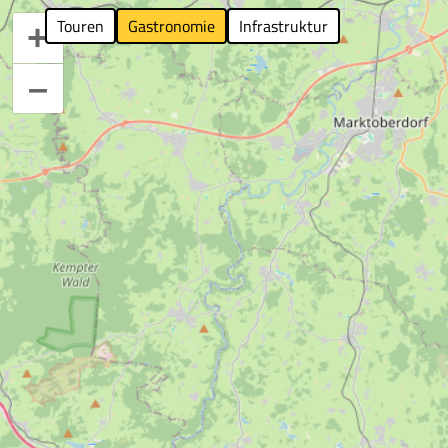
Touren
Gastronomie
Infrastruktur
+
–