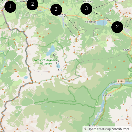
©
OpenStreetMap
contributors.