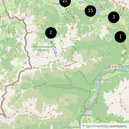
©
OpenStreetMap
contributors.