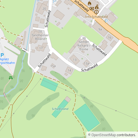
©
OpenStreetMap
contributors.