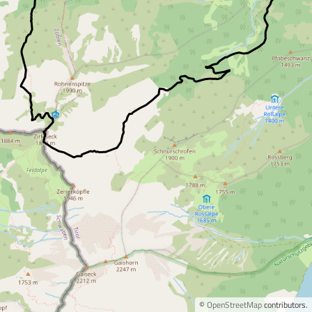
©
OpenStreetMap
contributors.