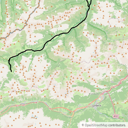
©
OpenStreetMap
contributors.