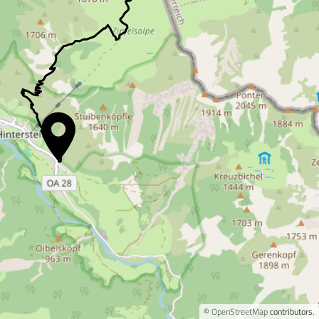
©
OpenStreetMap
contributors.