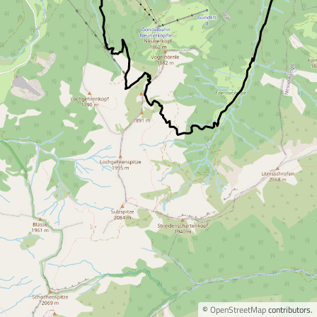
©
OpenStreetMap
contributors.