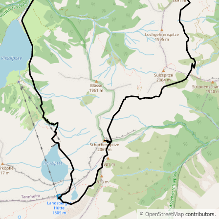
©
OpenStreetMap
contributors.