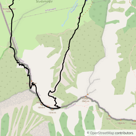
©
OpenStreetMap
contributors.