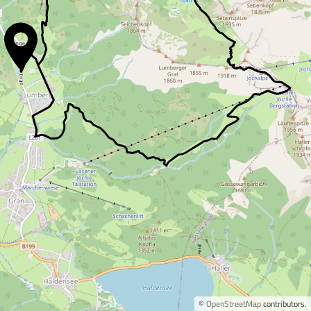
©
OpenStreetMap
contributors.