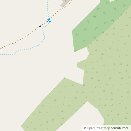
©
OpenStreetMap
contributors.