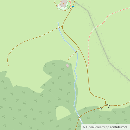
©
OpenStreetMap
contributors.