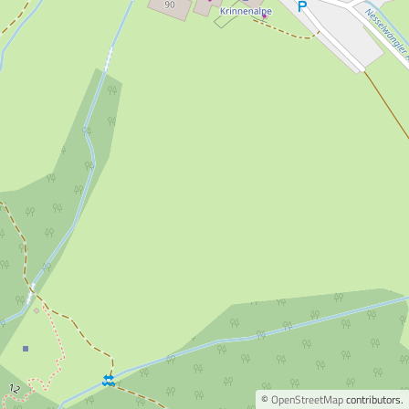
©
OpenStreetMap
contributors.