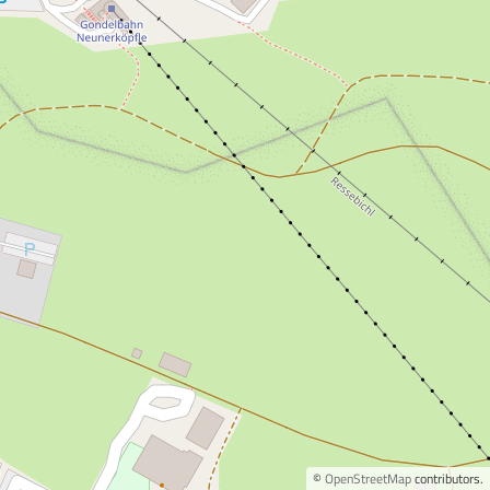
©
OpenStreetMap
contributors.