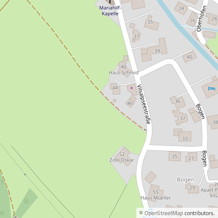
©
OpenStreetMap
contributors.